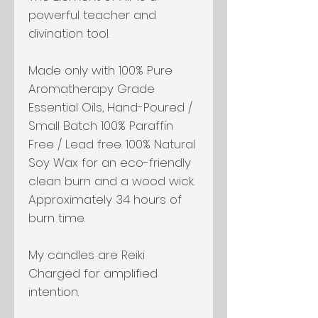
powerful teacher and
divination tool.
Made only with 100% Pure
Aromatherapy Grade
Essential Oils, Hand-Poured /
Small Batch 100% Paraffin
Free / Lead free. 100% Natural
Soy Wax for an eco-friendly
clean burn and a wood wick.
Approximately 34 hours of
burn time.
My candles are Reiki
Charged for amplified
intention.