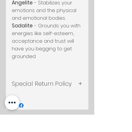
Angelite
- Stabilizes your
emotions and the physical
and emotional bodies.
Sodalite
- Grounds you with
energies like self-esteem,
acceptance and trust will
have you begging to get
grounded.
Special Return Policy
If candle container is
returned either by mail or in
shop, any candle in the shop
will be discounted to you at
Productos
10%