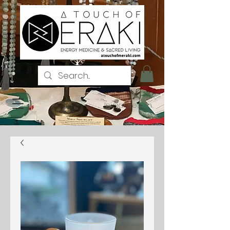
Iniciar sesión