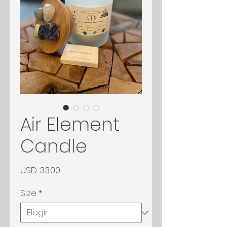
Air Element
Candle
Precio
USD 33.00
Size
*