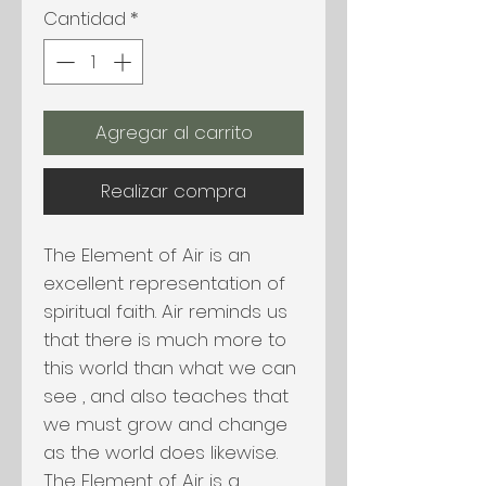
Cantidad
*
Agregar al carrito
Realizar compra
The Element of Air is an
excellent representation of
spiritual faith. Air reminds us
that there is much more to
this world than what we can
see , and also teaches that
we must grow and change
as the world does likewise.
The Element of Air is a