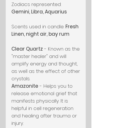
Zodiacs represented:
Gemini, Libra, Aquarius
Scents used in candle:
Fresh
Linen, night air, bay rum
Clear Quartz
- Known as the
"master healer" and will
amplify energy and thought,
as well as the effect of other
crystals.
Amazonite
- Helps you to
release emotional grief that
manifests physically. It is
helpful in cell regeneration
and healing after trauma or
injury.