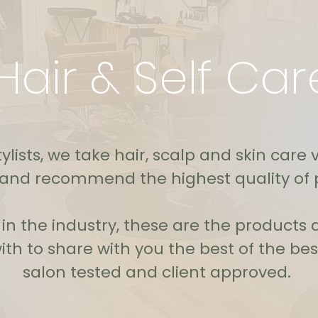
Hair & Self Car
ylists, we take hair, scalp and skin care 
 and recommend the highest quality of 
s in the industry, these are the product
th to share with you the best of the best
salon tested and client approved.