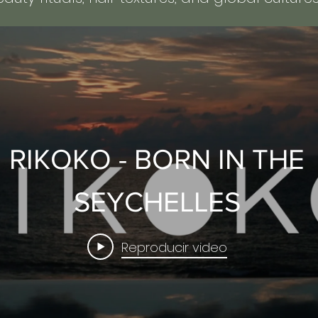
RIKOKO - BORN IN THE
SEYCHELLES
Reproducir video