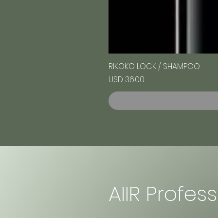
RIKOKO LOCK / SHAMPOO
Precio
USD 36.00
AIIR Profes