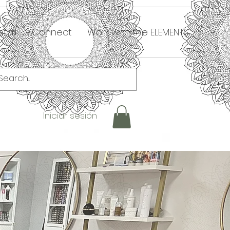
tail
Connect
Work with the ELEMENTS
Iniciar sesión