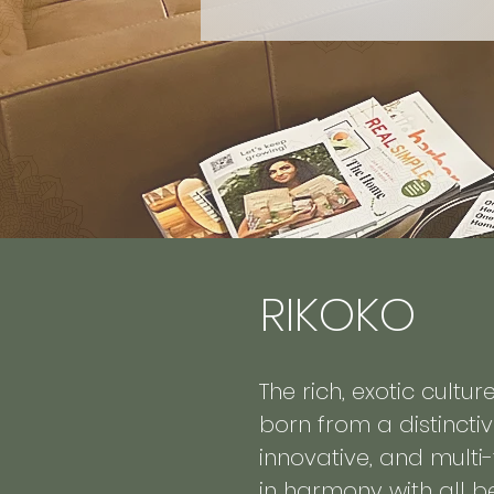
RIKOKO
The rich, exotic cultu
born from a distinctiv
innovative, and multi
in harmony with all be