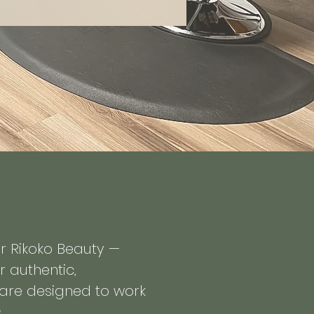
or Rikoko Beauty —
r authentic,
t are designed to work
.