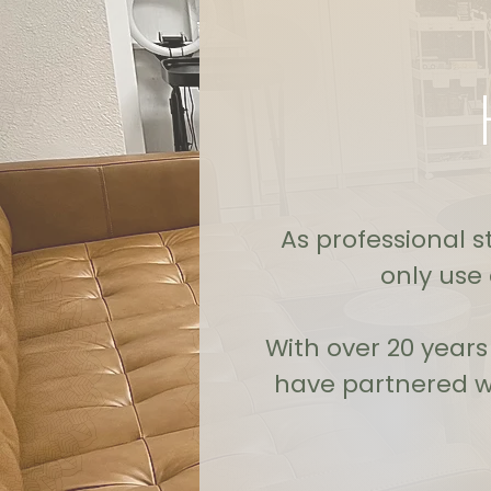
As professional st
only use
With over 20 year
have partnered wi