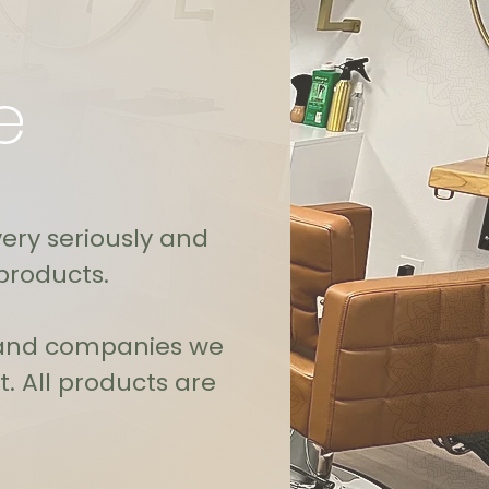
e
very seriously and
products.
s and companies we
. All products are