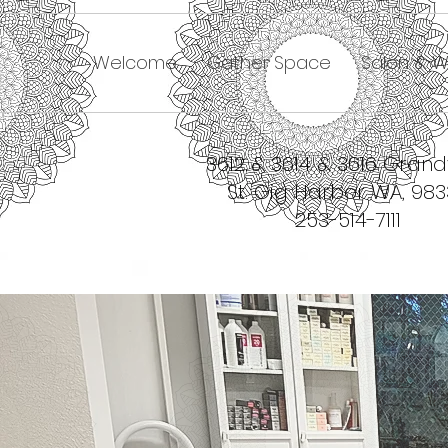
Welcome
Gather Space
Salon & W
3612 & 3614 & 3616 Gran
St. Gig Harbor WA, 98
253-514-7111