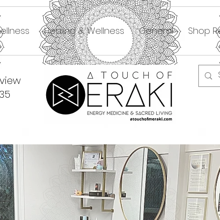
ellness
Healing & Wellness
General
Shop Re
dview
335