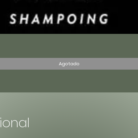
Vista rápida
Agotado
sional