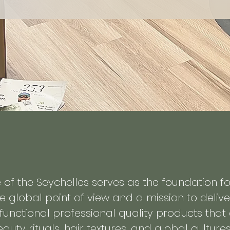
re of the Seychelles serves as the foundation f
e global point of view and a mission to delive
-functional professional quality products tha
auty rituals, hair textures, and global cultures