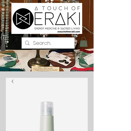
Log In