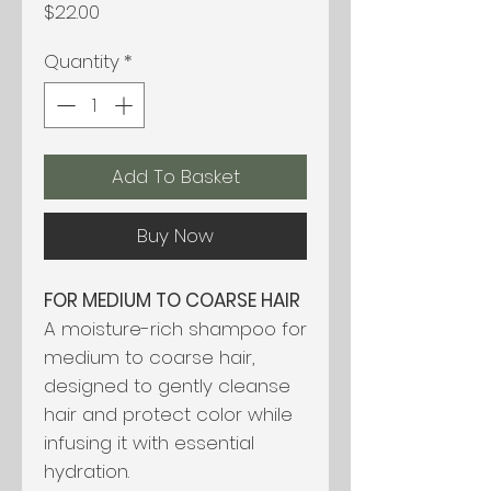
Price
$22.00
Quantity
*
Add To Basket
Buy Now
FOR MEDIUM TO COARSE HAIR
A moisture-rich shampoo for
medium to coarse hair,
designed to gently cleanse
hair and protect color while
infusing it with essential
hydration.