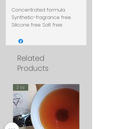
Concentrated formula.
Synthetic-fragrance free.
Silicone free. Salt free.
Related
Products
2 oz
2 oz