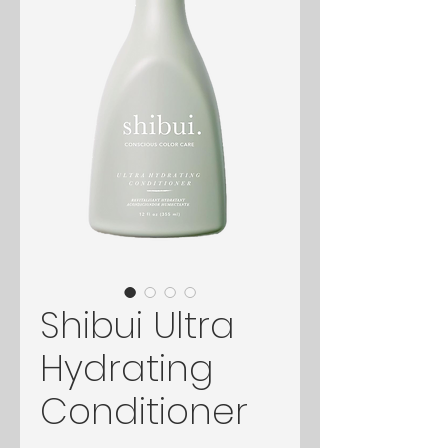
Shibui Ultra
Hydrating
Conditioner