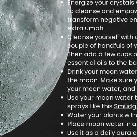
Energize your crystals
to cleanse and empower
transform negative ene
extra umph.
Cleanse yourself with 
couple of handfuls of w
Then add a few cups of
essential oils to the b
Drink your moon water.
the moon. Make sure you
your moon water, and k
Use your moon water t
sprays like this
Smudge
Water your plants with 
Place moon water in a 
Use it as a daily aura 