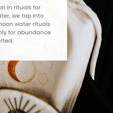
 in rituals for
r, we tap into
moon water rituals
hly for abundance
rted.