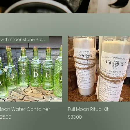
with moonstone + clear quartz
oon Water Container
Quick View
Full Moon Ritual Kit
Quick View
rice
Price
25.00
$33.00