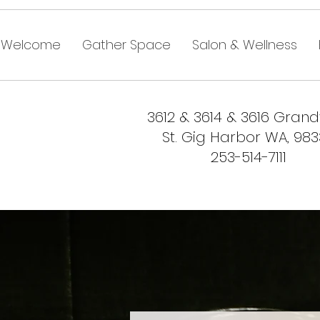
Welcome
Gather Space
Salon & Wellness
3612 & 3614 & 3616 Gran
St. Gig Harbor WA, 98
253-514-7111