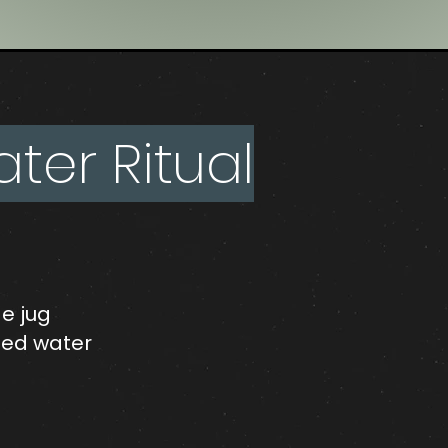
er Ritual
ge jug
illed water