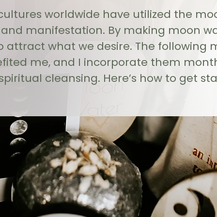
 cultures worldwide have utilized the moon
d manifestation. By making moon wate
 attract what we desire. The following 
efited me, and I incorporate them mont
spiritual cleansing. Here’s how to get sta