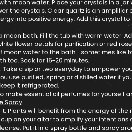
 with moon water. Place your crystals in a j
 the crystals. Clear quartz is an amplifier
rgy into positive energy. Add this crystal t
a moon bath. Fill the tub with warm water. 
hite flower petals for purification or red rose
 moon water to the bath. I sometimes like t
ath too. Soak for 15-20 minutes.
 Take a sip or two everyday to empower your
 use purified, spring or distilled water if yo
eep it refrigerated.
o make essential oil perfumes for yourself 
 Spray
.
it. Plants will benefit from the energy of the
cup on your altar to amplify your intentions 
cleanse. Put it in a spray bottle and spray ar