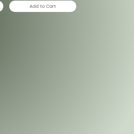
Add to Cart