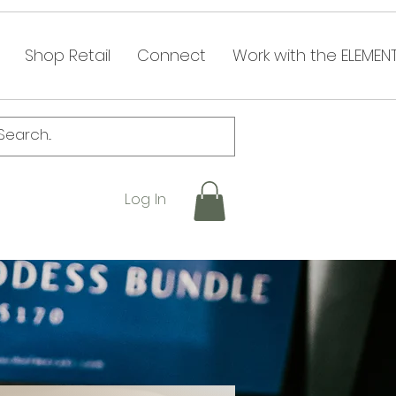
Shop Retail
Connect
Work with the ELEMEN
Log In