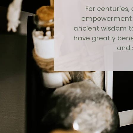
For centuries,
empowerment an
ancient wisdom to
have greatly ben
and 