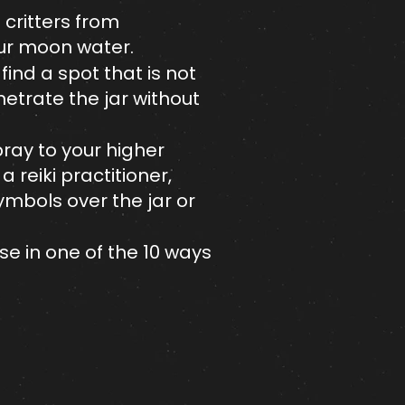
d critters from
your moon water.
 find a spot that is not
netrate the jar without
pray to your higher
 reiki practitioner,
symbols over the jar or
se in one of the 10 ways