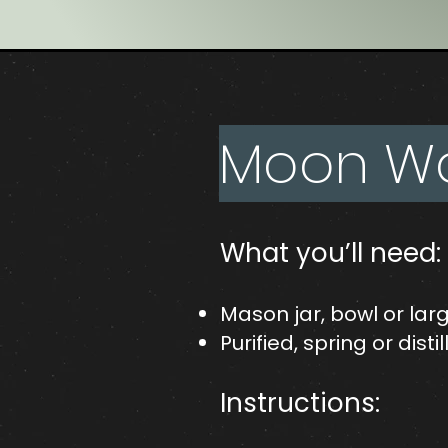
Moon Wat
What you’ll need:
Mason jar, bowl or lar
Purified, spring or dist
Instructions: