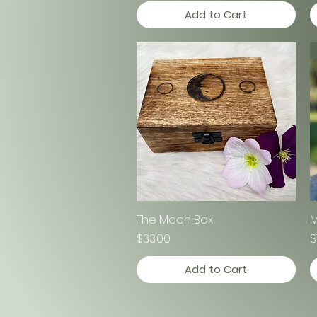
Add to Cart
The Moon Box
Quick View
M
Price
P
$33.00
$
Add to Cart