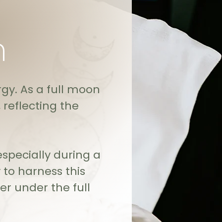
n
gy. As a full moon
reflecting the
specially during a
 to harness this
r under the full