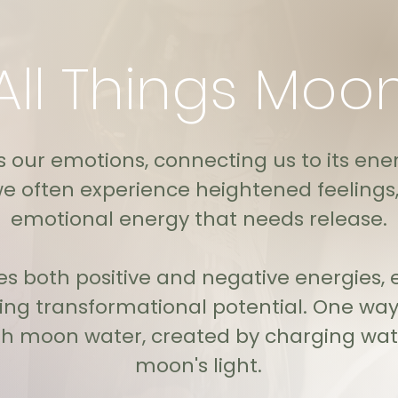
All Things Moo
our emotions, connecting us to its ener
e often experience heightened feelings, 
emotional energy that needs release.
s both positive and negative energies, e
ring transformational potential. One way
gh moon water, created by charging wate
moon's light.