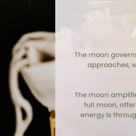
The moon governs 
approaches, w
The moon amplifie
full moon, offe
energy is throu