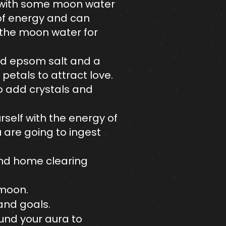
ar with some moon water
 of energy and can
o the moon water for
Add epsom salt and a
 petals to attract love.
o add crystals and
self with the energy of
u are going to ingest
and home clearing
 moon.
and goals.
ound your aura to