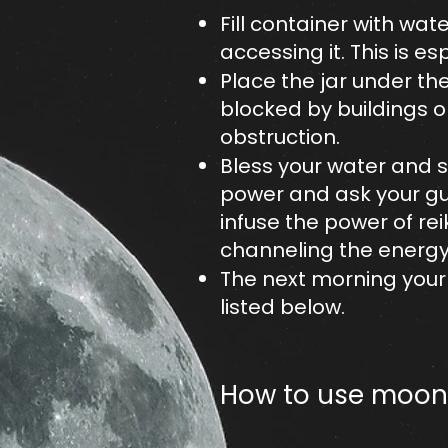
Fill container with wate
accessing it. This is e
Place the jar under the 
blocked by buildings o
obstruction.
Bless your water and se
power and ask your gui
infuse the power of rei
channeling the energy 
The next morning your 
listed below.​
How to use moon 