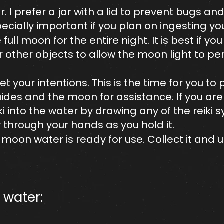
r. I prefer a jar with a lid to prevent bugs an
specially important if you plan on ingesting 
full moon for the entire night. It is best if you
r other objects to allow the moon light to pe
t your intentions. This is the time for you to 
des and the moon for assistance. If you are a
ki into the water by drawing any of the reiki 
through your hands as you hold it.
moon water is ready for use. Collect it and u
water:​