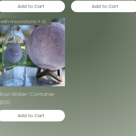
Add to Cart
Add to Cart
with moonstone + clear quartz
oon Water- Container
Quick View
rice
19.00
Add to Cart