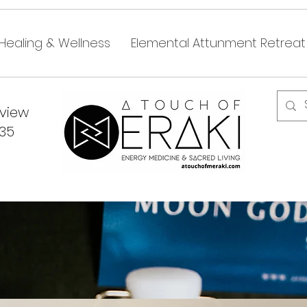
Healing & Wellness
Elemental Attunment Retreat
dview
335