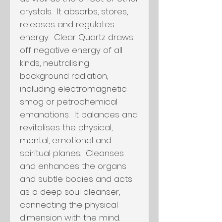
crystals. It absorbs, stores,
releases and regulates
energy. Clear Quartz draws
off negative energy of all
kinds, neutralising
background radiation,
including electromagnetic
smog or petrochemical
emanations. It balances and
revitalises the physical,
mental, emotional and
spiritual planes. Cleanses
and enhances the organs
and subtle bodies and acts
as a deep soul cleanser,
connecting the physical
dimension with the mind.