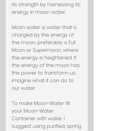
its strength by harnessing its
energy in moon water.
Moon water is water that is
charged by the energy of
the moon, preferably a Full
Moon or Supermoon, where
the energy is heightened. If
the energy of the moon has
the power to transform us,
imagine what it can do to
our water.
To make Moon-Water fill
your Moon-Water
Container with water. I
suggest using purified, spring