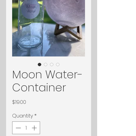
Moon Water-
Container
Price
$19.00
Quantity
*