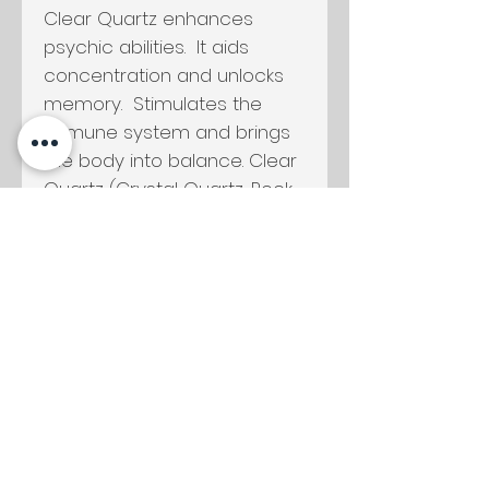
Clear Quartz enhances
psychic abilities. It aids
concentration and unlocks
memory. Stimulates the
immune system and brings
the body into balance. Clear
Quartz (Crystal Quartz, Rock
Crystal) harmonises all the
chakras and aligns the
subtle bodies.
For more information on
Moon Water visit my
Ceremony + Rituals
page.