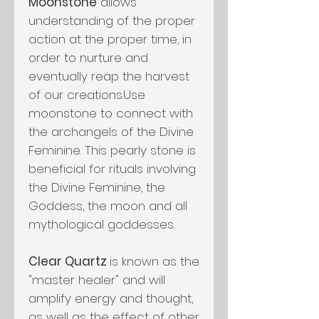
Moonstone
allows
understanding of the proper
action at the proper time, in
order to nurture and
eventually reap the harvest
of our creations.Use
moonstone to connect with
the archangels of the Divine
Feminine. This pearly stone is
beneficial for rituals involving
the Divine Feminine, the
Goddess, the moon and all
mythological goddesses.
Clear Quartz
is known as the
"master healer" and will
amplify energy and thought,
as well as the effect of other