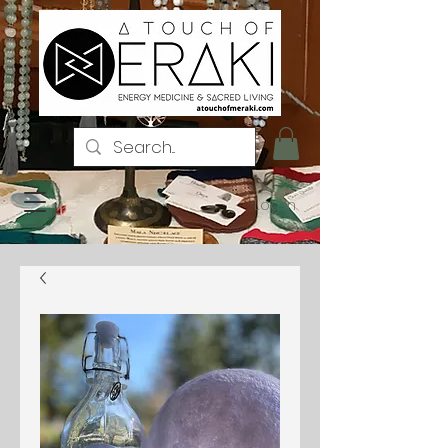
Log In