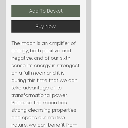
Add To Basket
Buy Now
The moon is an amplifier of
energy, both positive and
negative, and of our sixth
sense. Its energy is strongest
on a full moon and it is
during this time that we can
take advantage of its
transformational power.
Because the moon has
strong cleansing properties
and opens our intuitive
nature, we can benefit from