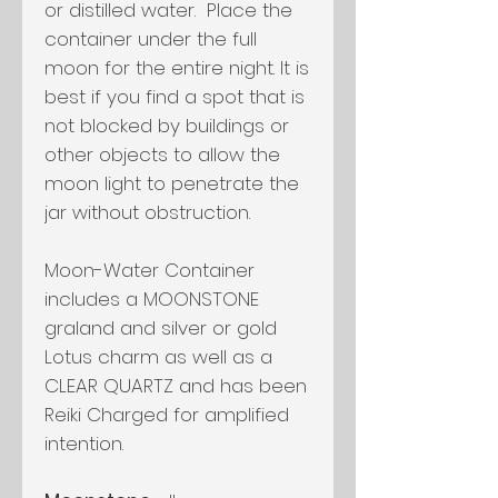
or distilled water. Place the
container under the full
moon for the entire night. It is
best if you find a spot that is
not blocked by buildings or
other objects to allow the
moon light to penetrate the
jar without obstruction.
Moon-Water Container
includes a MOONSTONE
graland and silver or gold
Lotus charm as well as a
CLEAR QUARTZ and has been
Reiki Charged for amplified
intention.