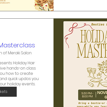
 Masterclass
h of Meraki Salon
sents: Holiday Hair 
ive hands-on class 
ou how to create 
, and quick updos you 
your holiday events.
ckets