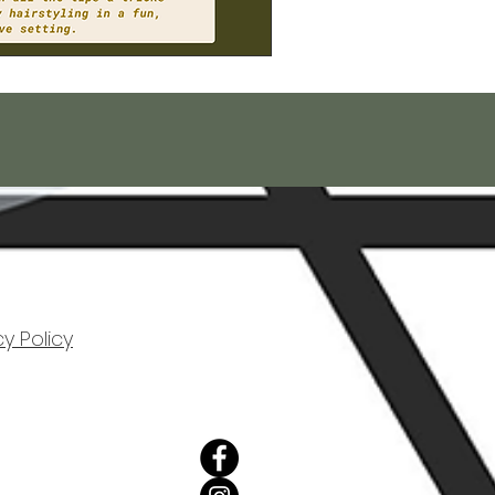
cy Policy