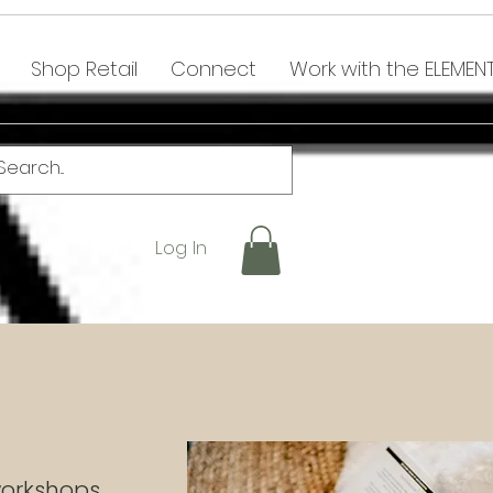
Shop Retail
Connect
Work with the ELEMEN
Log In
 workshops