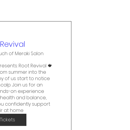
Revival
uch of Meraki Salon
esents: Root Revival 🍁

from summer into the 
 of us start to notice 
alp. Join us for an 
ands-on experience 
health and balance, 
u confidently support 
ir at home
Tickets