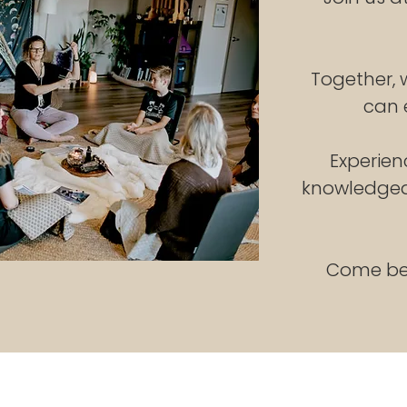
Together,
can 
Experien
knowledgeab
Come be 