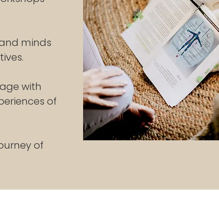
 and minds
ives.
gage with
periences of
ourney of