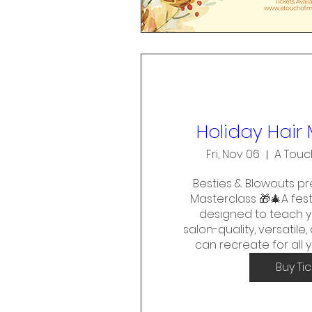
Holiday Hair
Fri, Nov 06
A Touc
Besties & Blowouts pre
Masterclass 🎁🎄A fest
designed to teach y
salon-quality, versatile
can recreate for all 
Buy Ti