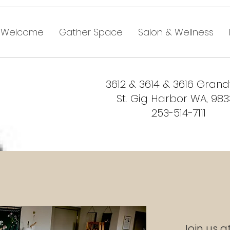
Welcome
Gather Space
Salon & Wellness
3612 & 3614 & 3616 Gran
St. Gig Harbor WA, 98
253-514-7111
Join us a