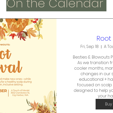
On the Calendar
Root 
Fri, Sep 18
A To
Besties & Blowouts Pr
As we transition 
cooler months, many
changes in our sc
educational + h
focused on scalp 
designed to help yo
your ha
Buy 