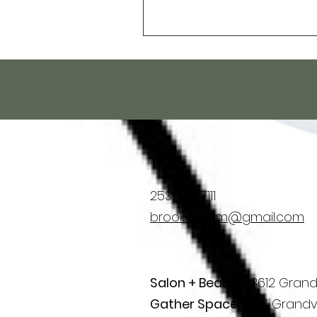
253-514-7111
brooke.atom@gmail.com
Salon + Beauty :
3612 Grand
Gather Space:
3614 Grandv