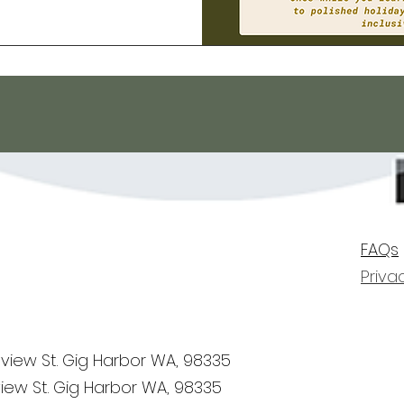
FAQs
Priva
view St. Gig Harbor WA, 98335
iew St. Gig Harbor WA, 98335