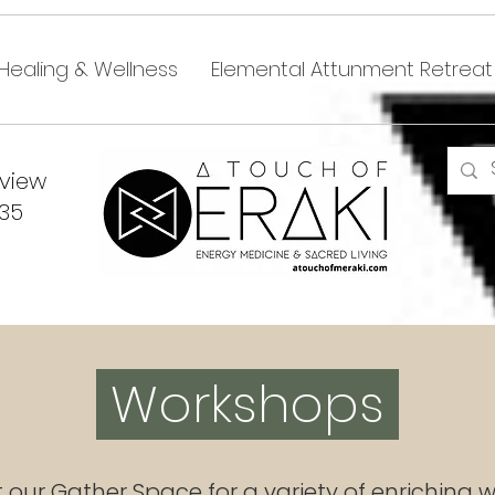
Healing & Wellness
Elemental Attunment Retreat
dview
335
Workshops
t our Gather Space for a variety of enriching