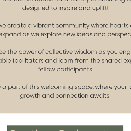
designed to inspire and uplift!
 we create a vibrant community where hearts
expand as we explore new ideas and perspect
ce the power of collective wisdom as you en
le facilitators and learn from the shared ex
fellow participants.
a part of this welcoming space, where your j
growth and connection awaits!