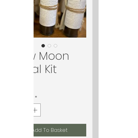
New Moon
Ritual Kit
Price
$33.00
Quantity
*
Add To Basket