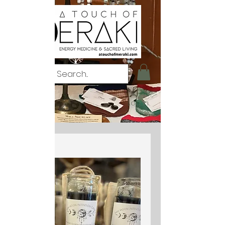
Log In