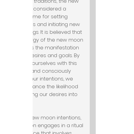
esoteric traditions, the new
moon is considered a
potent time for setting
intentions and initiating new
beginnings. It is believed that
the energy of the new moon
supports the manifestation
of our desires and goals. By
aligning ourselves with this
energy and consciously
setting our intentions, we
can enhance the likelihood
of bringing our desires into
reality.
To set new moon intentions,
one often engages in a ritual
or practice that involves