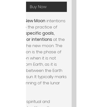
Buy Now
Setting
New Moon
intentions
refers to the practice of
setting specific goals,
desires, or intentions
at the
time of the new moon. The
new moon is the phase of
the moon when it is not
visible from Earth, as it is
located between the Earth
and the sun. It typically marks
the beginning of the lunar
cycle.
In many spiritual and