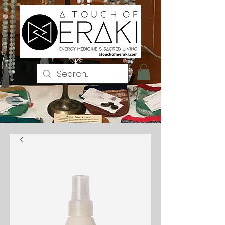
Log In