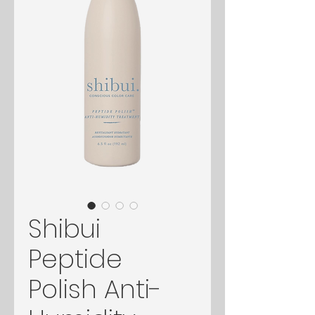
Shibui
Peptide
Polish Anti-