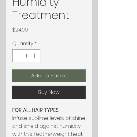
Humidity
Treatment
Price
$24.00
Quantity
*
Add To Basket
Buy Now
FOR ALL HAIR TYPES
Infuse sublime levels of shine
and shield against humidity
with this featherweight heat-