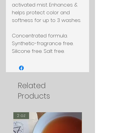
activated mist. Enhances &
helps protect color and
softness for up to 3 washes.
Concentrated formula.
Synthetic-fragrance free.
Silicone free. Salt free.
Related
Products
2 oz
2 oz