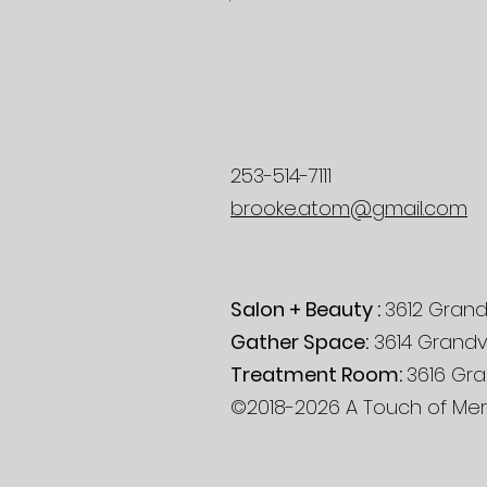
253-514-7111
brooke.atom@gmail.com
Salon + Beauty :
3612 Grand
Gather Space:
3614 Grandv
Treatment Room:
3616 Gra
©2018-2026 A Touch of Mera