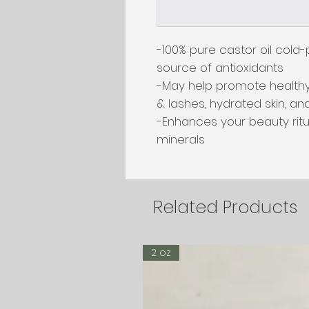
-100% pure castor oil cold-p
source of antioxidants

-May help promote healthy
& lashes, hydrated skin, and
-Enhances your beauty ritua
minerals
Related Products
2 oz