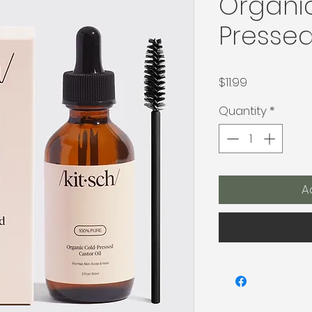
Organi
Pressed
Price
$11.99
Quantity
*
A