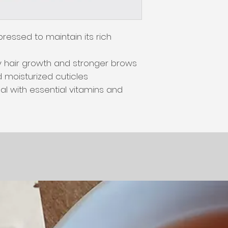
ressed to maintain its rich 
 hair growth and stronger brows 
 moisturized cuticles

l with essential vitamins and 