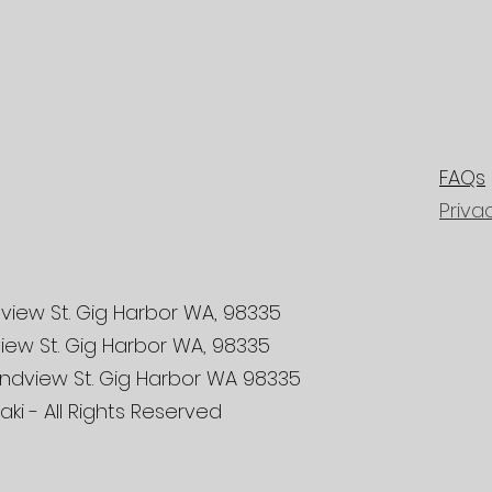
FAQs
Priva
view St. Gig Harbor WA, 98335
iew St. Gig Harbor WA, 98335
ndview St. Gig Harbor WA 98335
ki - All Rights Reserved