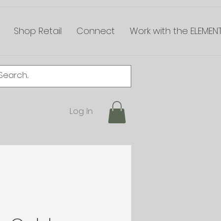
Shop Retail
Connect
Work with the ELEMEN
Log In