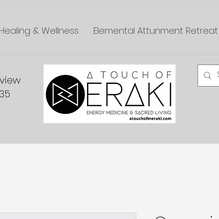
Healing & Wellness
Elemental Attunment Retreat
dview
335