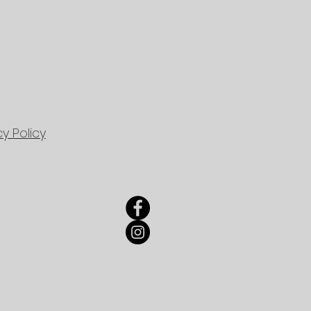
cy Policy