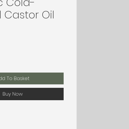
c Cold-
 Castor Oil
dd To Basket
Buy Now