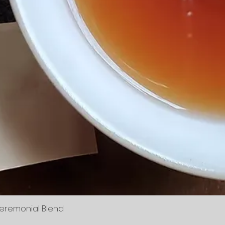
Ceremonial Blend
Quick View