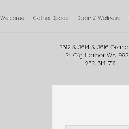
Welcome
Gather Space
Salon & Wellness
3612 & 3614 & 3616 Gran
St. Gig Harbor WA, 98
253-514-7111