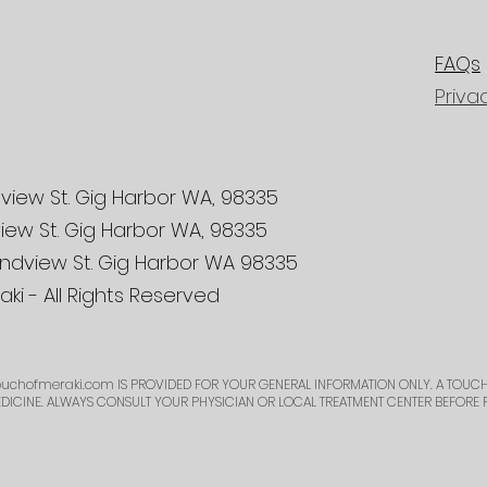
FAQs
Priva
view St. Gig Harbor WA, 98335
iew St. Gig Harbor WA, 98335
ndview St. Gig Harbor WA 98335
ki - All Rights Reserved
uchofmeraki.com
IS PROVIDED FOR YOUR GENERAL INFORMATION ONLY. A TOUCH
EDICINE. ALWAYS CONSULT YOUR PHYSICIAN OR LOCAL TREATMENT CENTER BEFORE 