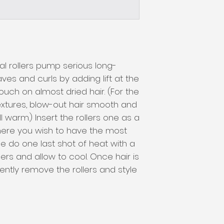
l rollers pump serious long-
ves and curls by adding lift at the 
touch on almost dried hair. (For the 
textures, blow-out hair smooth and 
ill warm.) Insert the rollers one as a 
ere you wish to have the most 
ce do one last shot of heat with a 
ers and allow to cool. Once hair is 
ntly remove the rollers and style 