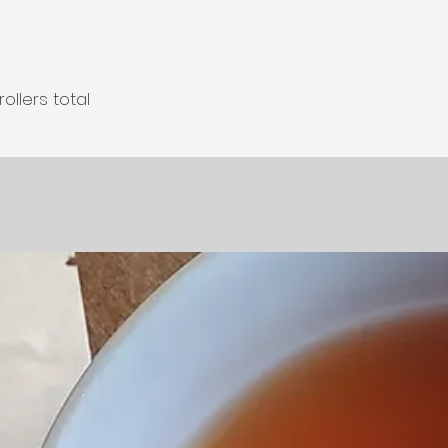
llers total