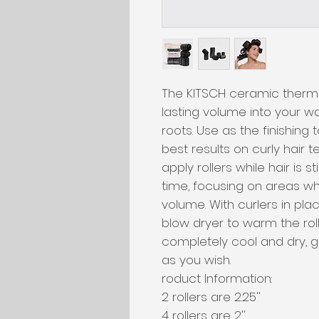
The KITSCH ceramic therma
lasting volume into your wa
roots. Use as the finishing 
best results on curly hair 
apply rollers while hair is st
time, focusing on areas wh
volume. With curlers in pla
blow dryer to warm the roll
completely cool and dry, ge
as you wish. 

roduct Information:

2 rollers are 2.25''

4 rollers are 2''
