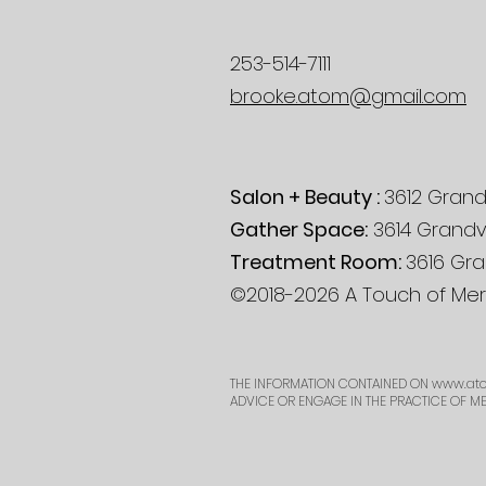
253-514-7111
brooke.atom@gmail.com
Salon + Beauty :
3612 Grand
Gather Space:
3614 Grandv
Treatment Room:
3616 Gra
©2018-2026 A Touch of Mera
THE INFORMATION CONTAINED ON
www.ato
ADVICE OR ENGAGE IN THE PRACTICE OF M