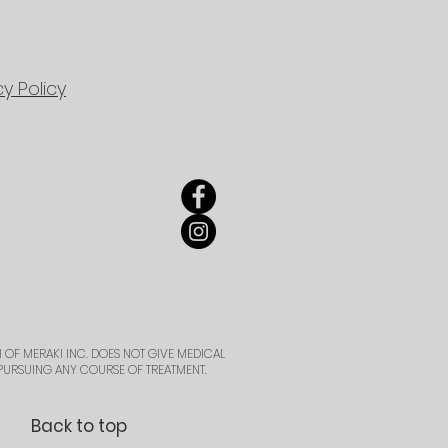
cy Policy
 OF MERAKI INC. DOES NOT GIVE MEDICAL
PURSUING ANY COURSE OF TREATMENT.
Back to top