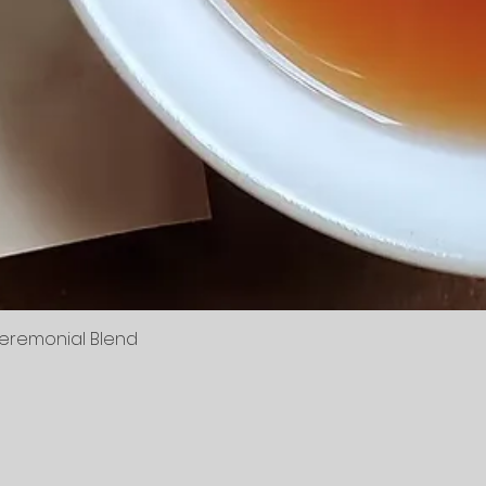
Ceremonial Blend
Quick View