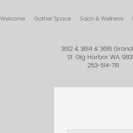
Welcome
Gather Space
Salon & Wellness
3612 & 3614 & 3616 Gran
St. Gig Harbor WA, 98
253-514-7111