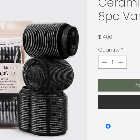
Ceramic
8pc Var
Price
$14.00
Quantity
*
A