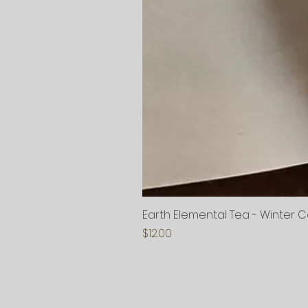
Earth Elemental Tea - Winter 
Price
$12.00