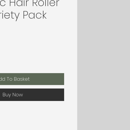
 Hair Roller
iety Pack
dd To Basket
Buy Now