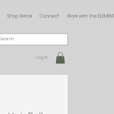
Shop Retail
Connect
Work with the ELEMEN
Log In