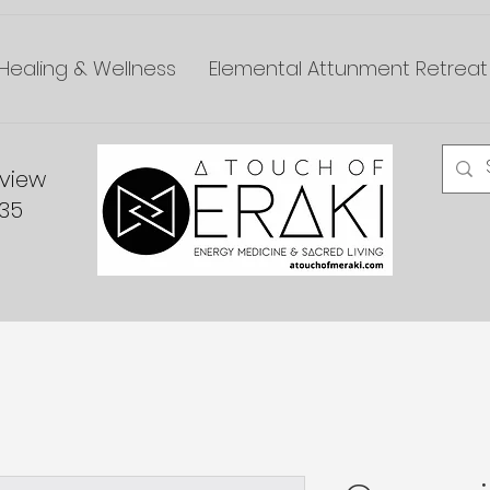
Healing & Wellness
Elemental Attunment Retreat
dview
335