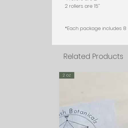
2 rollers are 1.5''

*Each package includes 8 ro
Related Products
2 oz