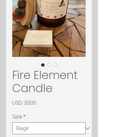
Fire Element
Candle
Precio
USD 33.00
Size
*