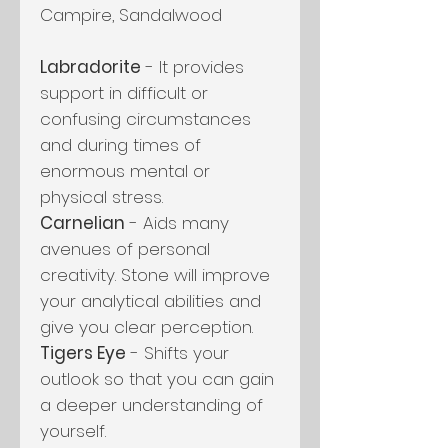
Campire, Sandalwood
Labradorite
- It provides
support in difficult or
confusing circumstances
and during times of
enormous mental or
physical stress.
Carnelian
- Aids many
avenues of personal
creativity. Stone will improve
your analytical abilities and
give you clear perception.
Tigers Eye
- Shifts your
outlook so that you can gain
a deeper understanding of
yourself.