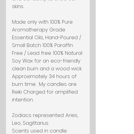
skins.
Made only with 100% Pure
Aromatherapy Grade
Essential Oils, Hand-Poured /
Small Batch 100% Paraffin
Free / Lead free. 100% Natural
Soy Wax for an eco-friendly
clean burn and a wood wick.
Approximately 34 hours of
burn time. My candles are
Reiki Charged for amplified
intention.
Zodiacs represented:
Aries,
Leo, Sagittarius
Scents used in candle: