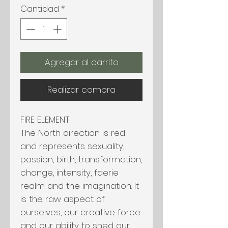
Cantidad
*
Agregar al carrito
Realizar compra
FIRE ELEMENT
The North direction is red
and represents sexuality,
passion, birth, transformation,
change, intensity, faerie
realm and the imagination. It
is the raw aspect of
ourselves, our creative force
and our ability to shed our