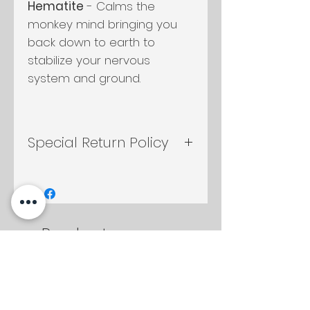
Hematite
- Calms the
monkey mind bringing you
back down to earth to
stabilize your nervous
system and ground.
Special Return Policy
If candle container is
returned either by mail or in
shop, any candle in the shop
will be discounted to you at
Productos
10%
relacionados
2 oz
2 oz