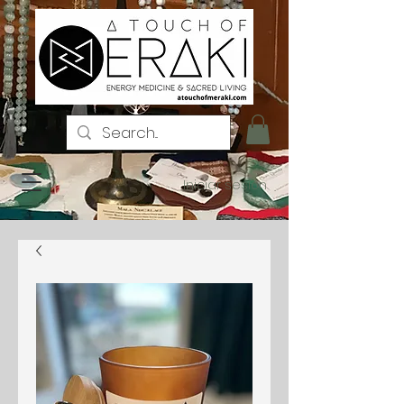
Iniciar sesión