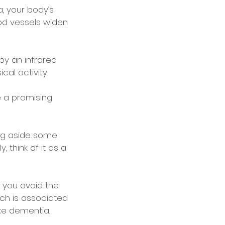
a, your body’s
od vessels widen
by an infrared
cal activity
e a promising
ing aside some
 think of it as a
p you avoid the
ch is associated
ke dementia.