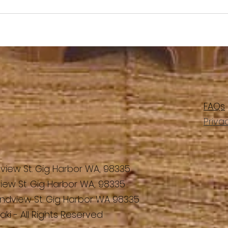
FAQs
Priva
view St. Gig Harbor WA, 98335
iew St. Gig Harbor WA, 98335
ndview St. Gig Harbor WA 98335
ki - All Rights Reserved