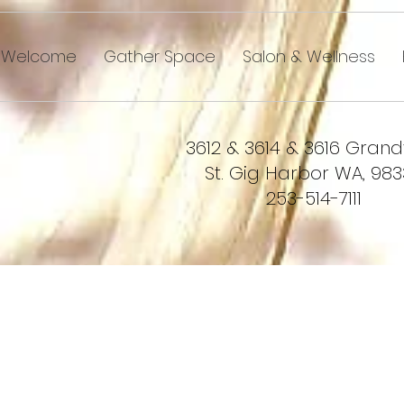
Welcome
Gather Space
Salon & Wellness
3612 & 3614 & 3616 Gran
St. Gig Harbor WA, 98
253-514-7111