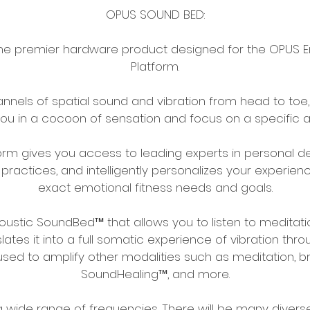
OPUS SOUND BED:
he premier hardware product designed for the OPUS Em
Platform.
hannels of spatial sound and vibration from head to to
u in a cocoon of sensation and focus on a specific a
orm gives you access to leading experts in personal 
practices, and intelligently personalizes your experie
exact emotional fitness needs and goals.
coustic SoundBed™ that allows you to listen to meditati
ates it into a full somatic experience of vibration thr
used to amplify other modalities such as meditation, b
SoundHealing™, and more.
a wide range of frequencies. There will be many divers