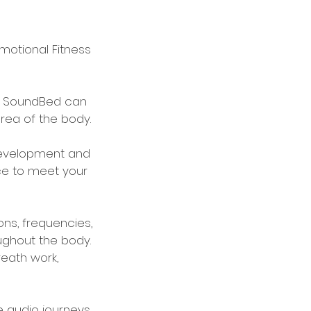
otional Fitness
e, SoundBed can
rea of the body.
development and
nce to meet your
ons, frequencies,
oughout the body.
reath work,
e audio journeys