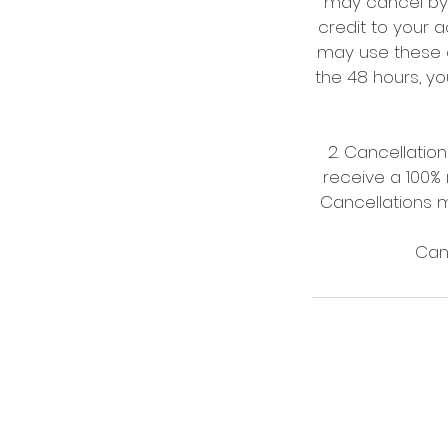
may cancel by p
credit to your a
may use these c
the 48 hours, you
2. Cancellati
receive a 100% 
Cancellations m