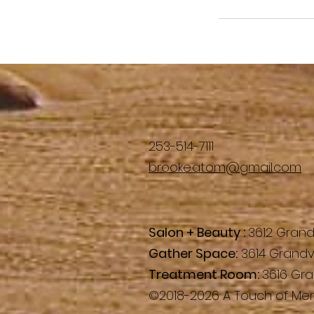
253-514-7111
brooke.atom@gmail.com
Salon + Beauty :
3612 Grand
Gather Space:
3614 Grandv
Treatment Room:
3616 Gra
©2018-2026 A Touch of Mera