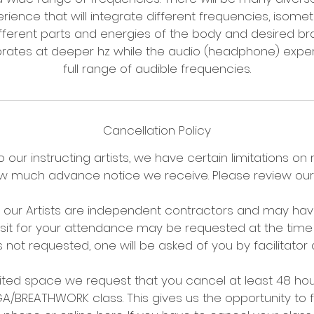
ience that will integrate different frequencies, isometr
ifferent parts and energies of the body and desired br
ibrates at deeper hz while the audio (headphone) exper
Cancellation Policy
 our instructing artists, we have certain limitations on
 much advance notice we receive. Please review our 
t our Artists are independent contractors and may have
osit for your attendance may be requested at the time 
is not requested, one will be asked of you by facilitator 
imited space we request that you cancel at least 48 ho
BREATHWORK class. This gives us the opportunity to fil