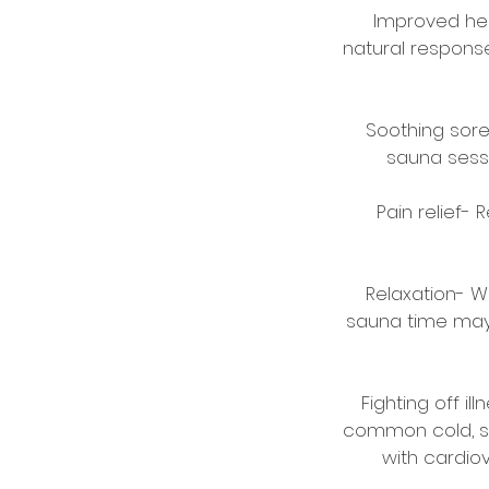
Improved hear
natural respons
Soothing sore
sauna sessi
Pain relief-
Relaxation- W
sauna time may h
Fighting off i
common cold, sa
with cardio