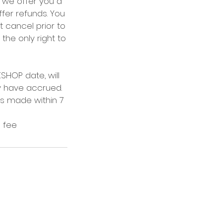
, we offer you a
ffer refunds. You
 cancel prior to
 the only right to
HOP date, will
ay have accrued.
ns made within 7