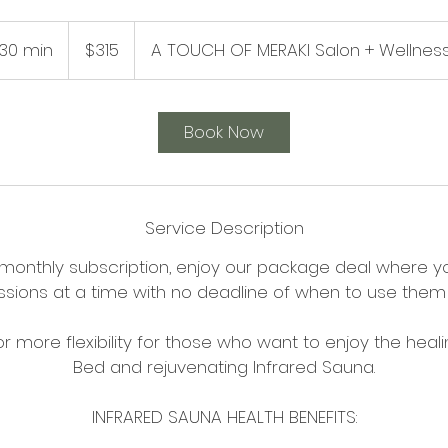
315
US
30 min
3
$315
A TOUCH OF MERAKI Salon + Wellnes
dollars
0
m
i
Book Now
n
Service Description
 monthly subscription, enjoy our package deal where y
ssions at a time with no deadline of when to use them 
 for more flexibility for those who want to enjoy the he
Bed and rejuvenating Infrared Sauna.
INFRARED SAUNA HEALTH BENEFITS: