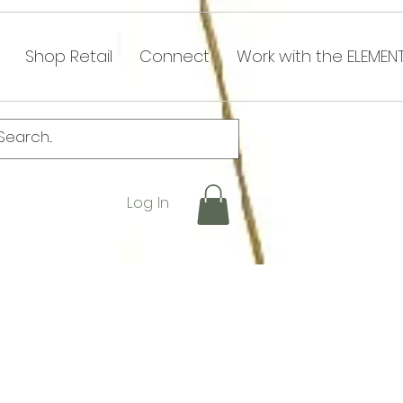
Shop Retail
Connect
Work with the ELEMEN
Log In