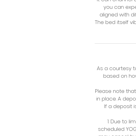
you can exper
aligned with d
The bed itself v
As a courtesy to
based on how
Please note tha
in place. A dep
If a deposit 
1. Due to l
scheduled YOGA/