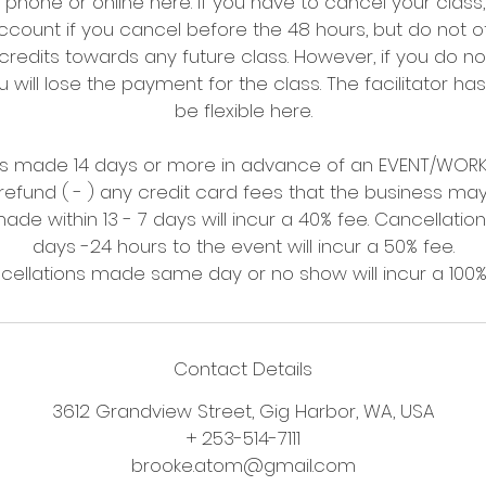
hone or online here. If you have to cancel your class
ccount if you cancel before the 48 hours, but do not o
redits towards any future class. However, if you do not
 will lose the payment for the class. The facilitator has
be flexible here.
ons made 14 days or more in advance of an EVENT/WORKS
refund ( - ) any credit card fees that the business m
ade within 13 - 7 days will incur a 40% fee. Cancellatio
days -24 hours to the event will incur a 50% fee.
Contact Details
3612 Grandview Street, Gig Harbor, WA, USA
+ 253-514-7111
brooke.atom@gmail.com