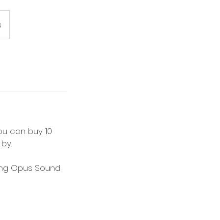
s
ou can buy 10
by.
aling Opus Sound