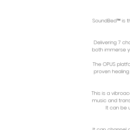
SoundBed™ is t
Delivering 7 c
both immerse yo
The OPUS platf
proven healing 
This is a vibroa
music and transl
It can be 
It can channel 