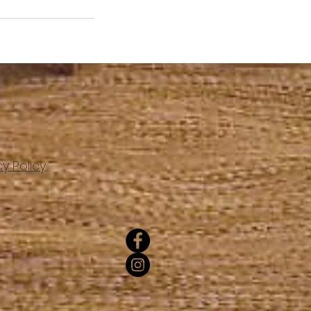
cy Policy