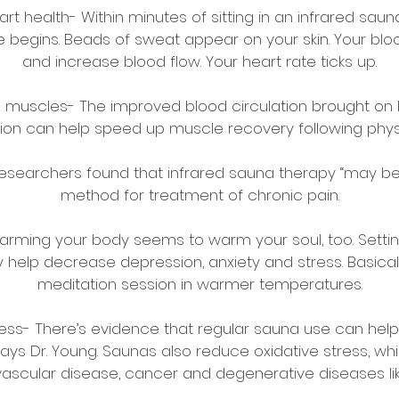
t health- Within minutes of sitting in an infrared saun
e begins. Beads of sweat appear on your skin. Your blo
and increase blood flow. Your heart rate ticks up.
 muscles- The improved blood circulation brought on 
on can help speed up muscle recovery following physi
 Researchers found that infrared sauna therapy “may b
method for treatment of chronic pain.
arming your body seems to warm your soul, too. Sett
elp decrease depression, anxiety and stress. Basically,
meditation session in warmer temperatures.
llness- There’s evidence that regular sauna use can hel
ys Dr. Young. Saunas also reduce oxidative stress, whi
vascular disease, cancer and degenerative diseases li