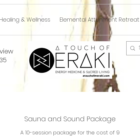
Healing & Wellness
Elemental Attunment Retreat
dview
335
Sauna and Sound Package
A 10-session package for the cost of 9