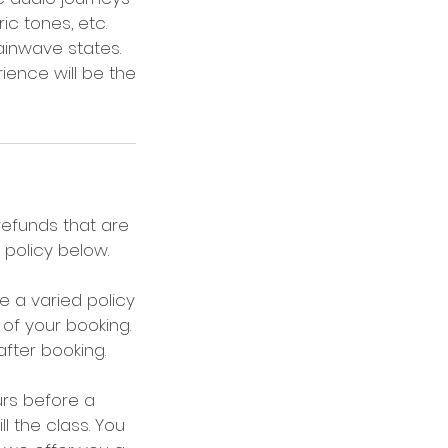
ic tones, etc.
ainwave states.
ience will be the
 refunds that are
policy below.
 a varied policy
of your booking.
after booking.
urs before a
l the class. You