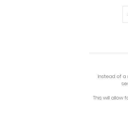
Instead of a
se
This will allow