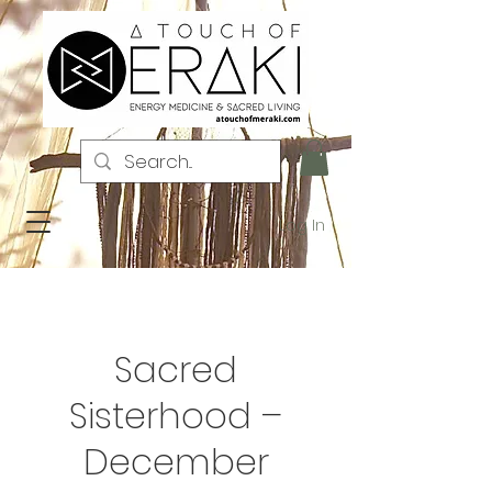
Log In
Sacred
Sisterhood –
December