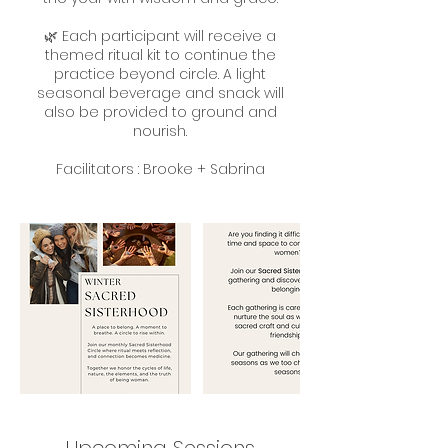
🌿 Each participant will receive a
themed ritual kit to continue the
practice beyond circle. A light
seasonal beverage and snack will
also be provided to ground and
nourish.
Facilitators : Brooke + Sabrina