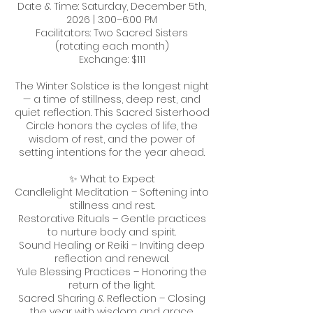
Date & Time: Saturday, December 5th,
2026 | 3:00–6:00 PM
Facilitators: Two Sacred Sisters
(rotating each month)
Exchange: $111
The Winter Solstice is the longest night
— a time of stillness, deep rest, and
quiet reflection. This Sacred Sisterhood
Circle honors the cycles of life, the
wisdom of rest, and the power of
setting intentions for the year ahead.
✨ What to Expect
Candlelight Meditation – Softening into
stillness and rest.
Restorative Rituals – Gentle practices
to nurture body and spirit.
Sound Healing or Reiki – Inviting deep
reflection and renewal.
Yule Blessing Practices – Honoring the
return of the light.
Sacred Sharing & Reflection – Closing
the year with wisdom and grace.