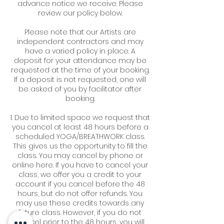
advance notice we receive. Please
review our policy below.
Please note that our Artists are
independent contractors and may
have a varied policy in place. A
deposit for your attendance may be
requested at the time of your booking.
If a deposit is not requested, one will
be asked of you by facilitator after
booking.
1. Due to limited space we request that
you cancel at least 48 hours before a
scheduled YOGA/BREATHWORK class.
This gives us the opportunity to fill the
class. You may cancel by phone or
online here. If you have to cancel your
class, we offer you a credit to your
account if you cancel before the 48
hours, but do not offer refunds. You
may use these credits towards any
future class. However, if you do not
cancel prior to the 48 hours, you will