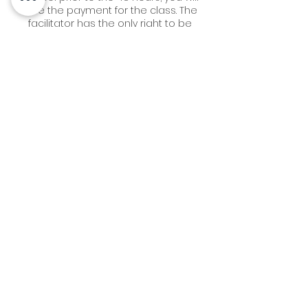
lose the payment for the class. The
facilitator has the only right to be
flexible here.
2. Cancellations made 14 days or
more in advance of an
EVENT/WORKSHOP date, will receive a
100% refund ( - ) any credit card fees
that the business may have accrued.
Cancellations made within 13 - 7 days
will incur a 40% fee. Cancellations
made within 7 days -24 hours to the
event will incur a 50% fee.
Cancellations made same day or no
Contact Details
3612 Grandview St, Gig Harbor, WA
98335, USA
+ 253-514-7111