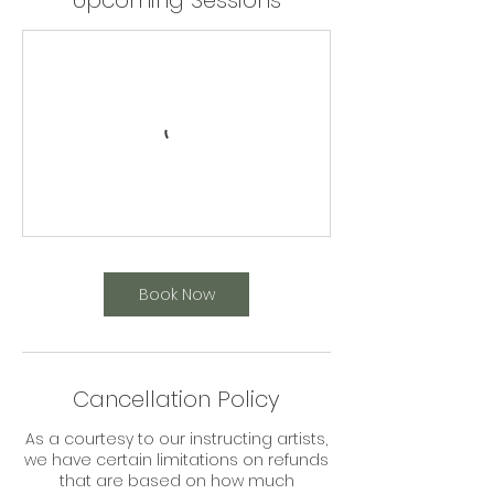
Upcoming Sessions
Book Now
Cancellation Policy
As a courtesy to our instructing artists,
we have certain limitations on refunds
that are based on how much