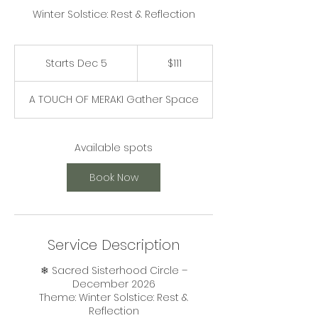
Winter Solstice: Rest & Reflection
111
US
Starts Dec 5
S
$111
dollars
t
a
A TOUCH OF MERAKI Gather Space
r
t
s
D
Available spots
e
c
Book Now
5
Service Description
❄ Sacred Sisterhood Circle –
December 2026
Theme: Winter Solstice: Rest &
Reflection