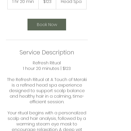
1 hr 20 min
1
$123
Head Spa
dollars
h
2
0
m
Book Now
i
n
Service Description
Refresh Ritual
1 hour 20 minutes | $123
The Refresh Ritual at A Touch of Meraki
is a refined head spa experience
designed to support scalp balance
and healthy hair in a calming, time-
efficient session.
Your ritual begins with a personalized
scalp and hair analysis, followed by a
warming steam eye mask to
encourage relaxation. A deep yet