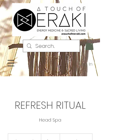
Log In
REFRESH RITUAL
Head Spa
123
US