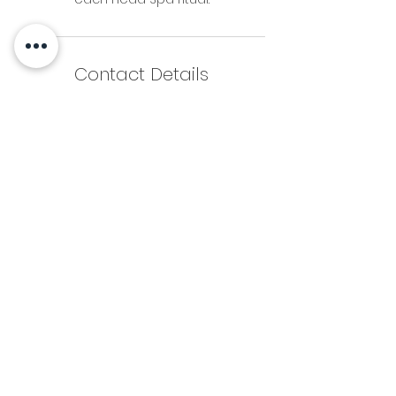
Contact Details
3612 Grandview Street, Gig Harbor, WA,
USA
+ 253-514-7111
brooke.atom@gmail.com
253-514-7111
brooke.atom@gmail.com
FAQs
Privacy Policy