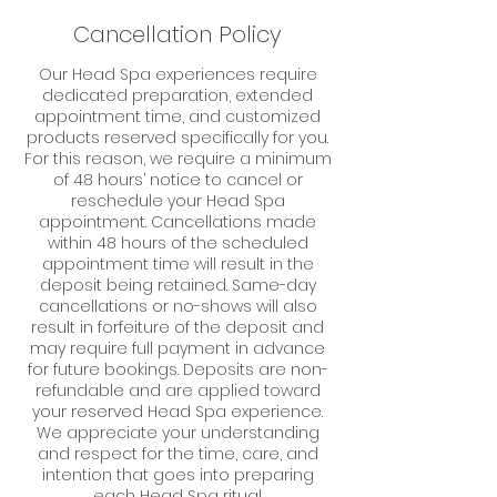
Cancellation Policy
Our Head Spa experiences require
dedicated preparation, extended
appointment time, and customized
products reserved specifically for you.
For this reason, we require a minimum
of 48 hours’ notice to cancel or
reschedule your Head Spa
appointment. Cancellations made
within 48 hours of the scheduled
appointment time will result in the
deposit being retained. Same-day
cancellations or no-shows will also
result in forfeiture of the deposit and
may require full payment in advance
for future bookings. Deposits are non-
refundable and are applied toward
your reserved Head Spa experience.
We appreciate your understanding
and respect for the time, care, and
intention that goes into preparing
each Head Spa ritual.