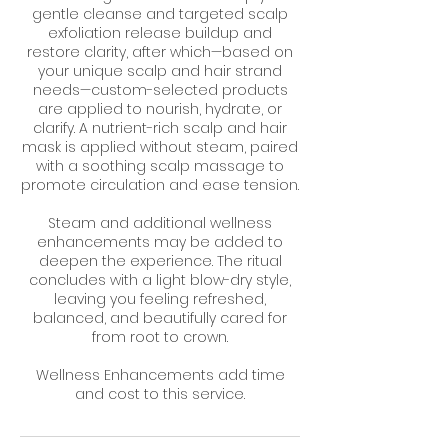
gentle cleanse and targeted scalp
exfoliation release buildup and
restore clarity, after which—based on
your unique scalp and hair strand
needs—custom-selected products
are applied to nourish, hydrate, or
clarify. A nutrient-rich scalp and hair
mask is applied without steam, paired
with a soothing scalp massage to
promote circulation and ease tension.
Steam and additional wellness
enhancements may be added to
deepen the experience. The ritual
concludes with a light blow-dry style,
leaving you feeling refreshed,
balanced, and beautifully cared for
from root to crown.
Wellness Enhancements add time
and cost to this service.