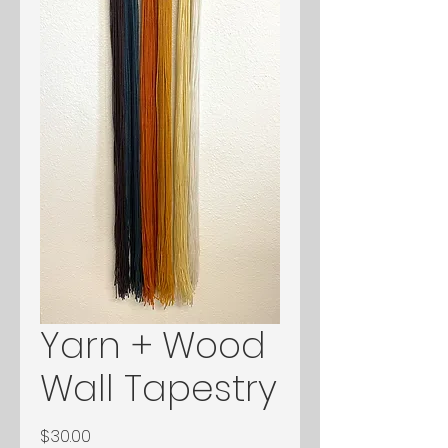
Yarn + Wood
Wall Tapestry
Price
$30.00