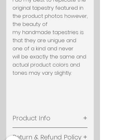
original tapestry featured in
the product photos however,
the beauty of
my handmade tapestries is
that they are unigue and
one of a kind and never
will be exactly the same and
actual product colors and
tones may vary slightly.
Product Info
- An assortment of yarn,
Return & Refund Policy
slipknotted on to driftwood