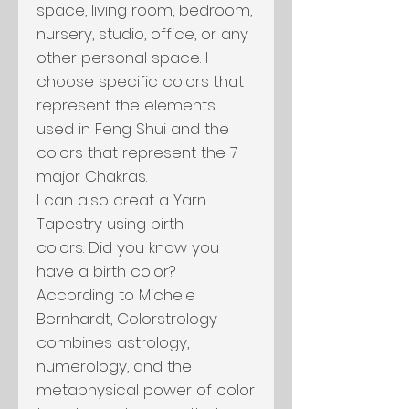
space, living room, bedroom,
nursery, studio, office, or any
other personal space. I
choose specific colors that
represent the elements
used in Feng Shui and the
colors that represent the 7
major Chakras.
I can also creat a Yarn
Tapestry using birth
colors. Did you know you
have a birth color?
According to Michele
Bernhardt, Colorstrology
combines astrology,
numerology, and the
metaphysical power of color