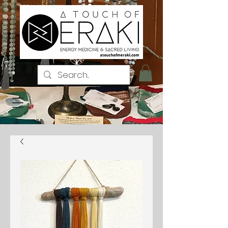
Log In