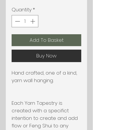
Quantity
*
Add To Basket
Buy Now
Hand crafted, one of a kind,
yarn wall hanging.
Each Yarn Tapestry is
created with a specifict
intention to create and add
flow or Feng Shui to any