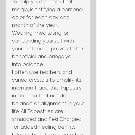
to help you harness that
magic, identifying a personal
color for each day and
month of the year.
Wearing, meditating, or
surrounding yourself with
your birth color proves to be
beneficial and brings you
into balance.
I often use feathers and
varied crystals to amplify its
intention. Place this Tapestry
in an area that needs
balance or allignment in your
life. All Tapestries are
smudged and Reki Charged
for added healing benifits.
I do my best to replicate the