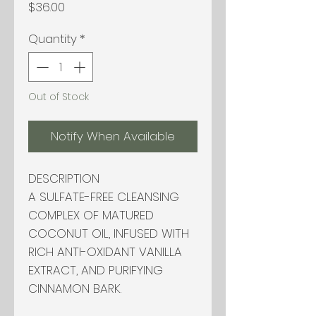
Price
$36.00
Quantity
*
Out of Stock
Notify When Available
DESCRIPTION
A SULFATE-FREE CLEANSING
COMPLEX OF MATURED
COCONUT OIL, INFUSED WITH
RICH ANTI-OXIDANT VANILLA
EXTRACT, AND PURIFYING
CINNAMON BARK.