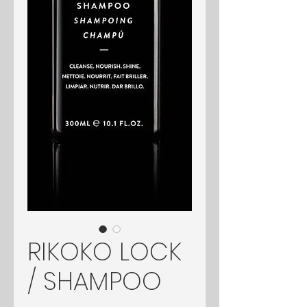
RIKOKO LOCK
/ SHAMPOO