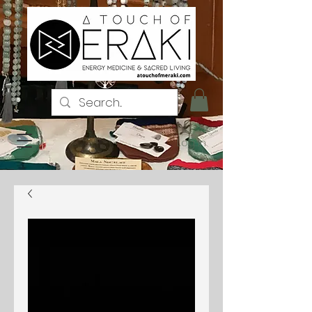
Log In