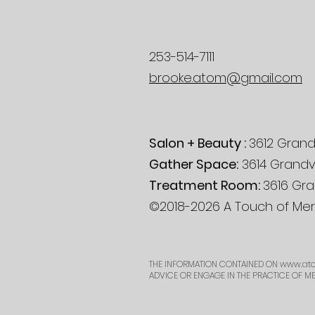
253-514-7111
brooke.atom@gmail.com
Salon + Beauty :
3612 Grand
Gather Space:
3614 Grandv
Treatment Room:
3616 Gra
©2018-2026 A Touch of Mera
THE INFORMATION CONTAINED ON
www.ato
ADVICE OR ENGAGE IN THE PRACTICE OF M