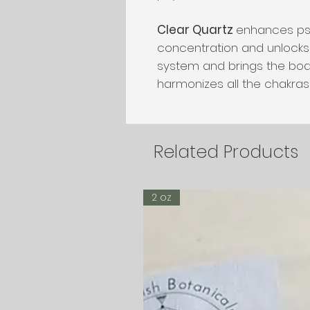
Clear Quartz
enhances psyc
concentration and unlock
system and brings the bod
harmonizes all the chakras 
Related Products
2 oz