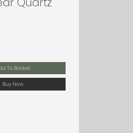
ear Quartz
dd To Basket
Buy Now