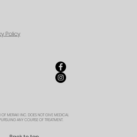
cy Policy
 OF MERAKI INC. DOES NOT GIVE MEDICAL
PURSUING ANY COURSE OF TREATMENT.