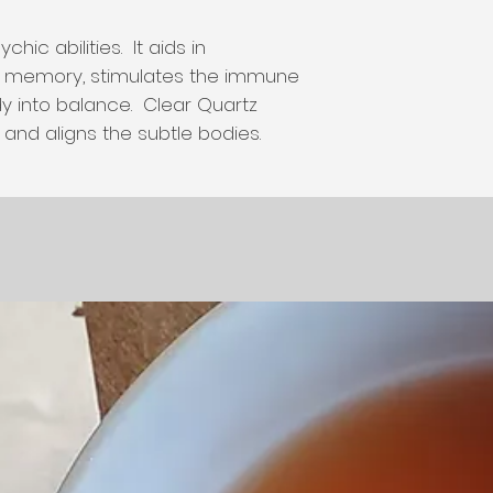
hic abilities. It aids in
s memory, stimulates the immune
y into balance. Clear Quartz
and aligns the subtle bodies.