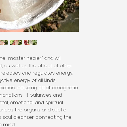
he "master healer" and will
, as well as the effect of other
s, releases and regulates energy.
tive energy of all kinds,
diation, including electromagnetic
anations. It balances and
ntal, emotional and spiritual
ances the organs and subtle
 soul cleanser, connecting the
he mind.