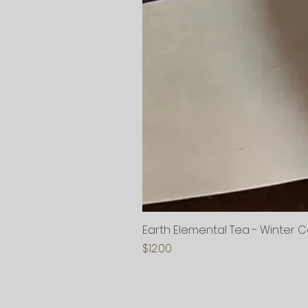
Earth Elemental Tea - Winter 
Price
$12.00