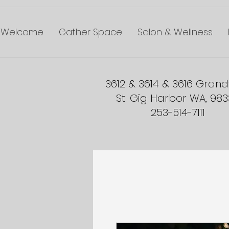
Welcome
Gather Space
Salon & Wellness
3612 & 3614 & 3616 Gran
St. Gig Harbor WA, 98
253-514-7111