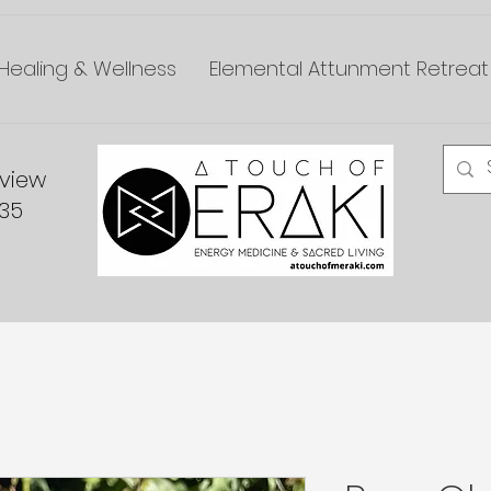
Healing & Wellness
Elemental Attunment Retreat
dview
335