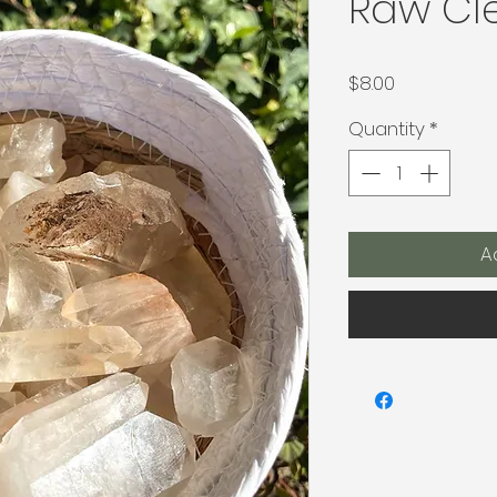
Raw Cl
Price
$8.00
Quantity
*
A