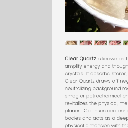
Clear Quartz
is known as t
amplify energy and thought
crystals. It absorbs, store
Clear Quartz draws off nega
neutralizing background ra
smog or petrochemical em
revitalizes the physical, me
planes. Cleanses and enh
bodies and acts as a deep
physical dimension with t