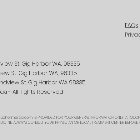
FAQs
Priva
view St. Gig Harbor WA, 98335
iew St. Gig Harbor WA, 98335
ndview St. Gig Harbor WA 98335
ki - All Rights Reserved
uchofmeraki.com
IS PROVIDED FOR YOUR GENERAL INFORMATION ONLY. A TOUCH
EDICINE. ALWAYS CONSULT YOUR PHYSICIAN OR LOCAL TREATMENT CENTER BEFORE 