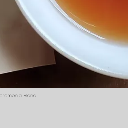
Ceremonial Blend
Quick View