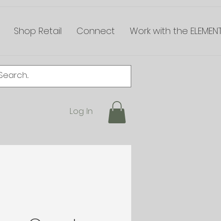
Shop Retail
Connect
Work with the ELEMEN
Log In