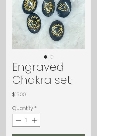
Engraved
Chakra set
Price
$15.00
Quantity
*