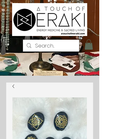
Log In