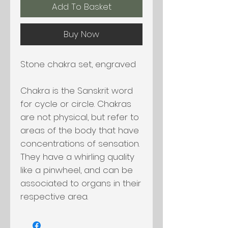
Add To Basket
Buy Now
Stone chakra set, engraved
Chakra is the Sanskrit word
for cycle or circle. Chakras
are not physical, but refer to
areas of the body that have
concentrations of sensation.
They have a whirling quality
like a pinwheel, and can be
associated to organs in their
respective area.