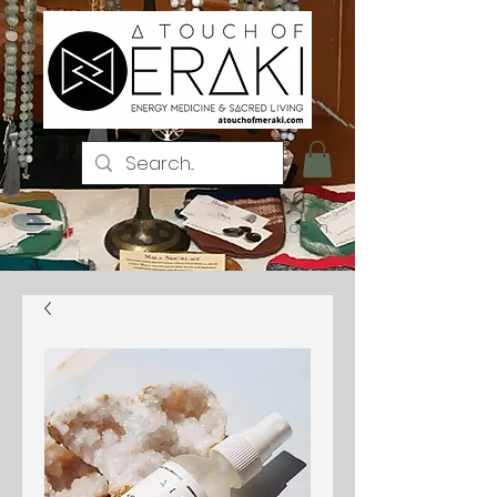
Log In