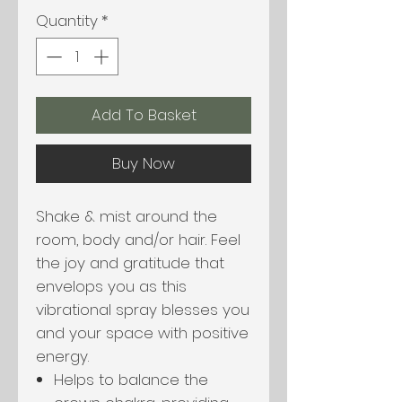
Quantity
*
Add To Basket
Buy Now
Shake & mist around the
room, body and/or hair. Feel
the joy and gratitude that
envelops you as this
vibrational spray blesses you
and your space with positive
energy.
Helps to balance the