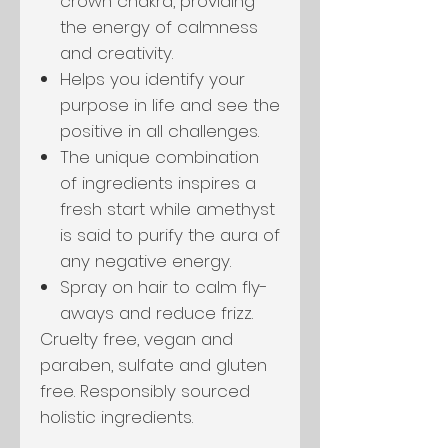
crown chakra, providing
the energy of calmness
and creativity.
Helps you identify your
purpose in life and see the
positive in all challenges.
The unique combination
of ingredients inspires a
fresh start while amethyst
is said to purify the aura of
any negative energy.
Spray on hair to calm fly-
aways and reduce frizz.
Cruelty free, vegan and
paraben, sulfate and gluten
free. Responsibly sourced
holistic ingredients.