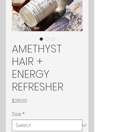
AMETHYST
HAIR +
ENERGY
REFRESHER
Price
$26.00
Size
*