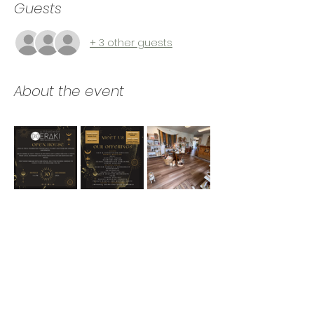
Guests
+ 3 other guests
About the event