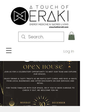
Log In