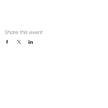
Share this event