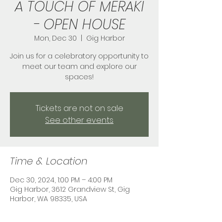
A TOUCH OF MERAKI
- OPEN HOUSE
Mon, Dec 30
  |  
Gig Harbor
Join us for a celebratory opportunity to
meet our team and explore our
spaces!
Tickets are not on sale
See other events
Time & Location
Dec 30, 2024, 1:00 PM – 4:00 PM
Gig Harbor, 3612 Grandview St, Gig
Harbor, WA 98335, USA