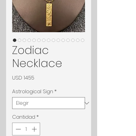
Zodiac
Necklace
Precio
USD 14.55
Astrological Sign
*
Cantidad
*