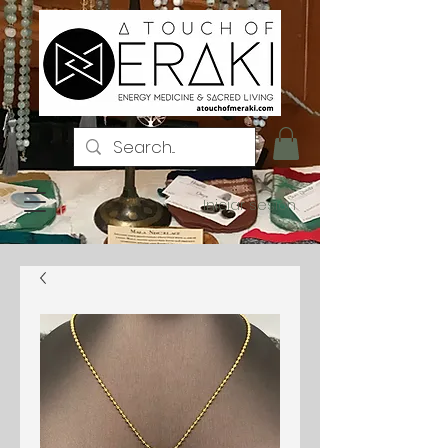
Iniciar sesión