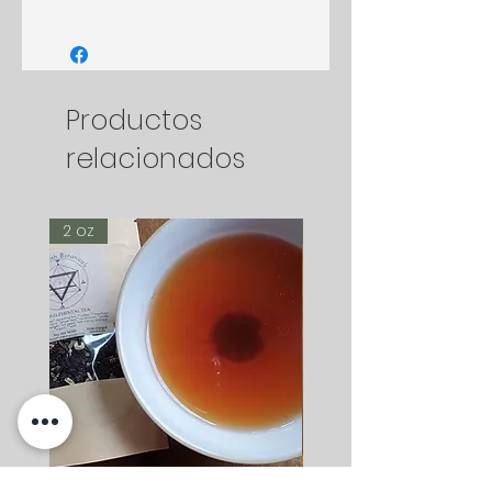
Productos
relacionados
2 oz
2 oz