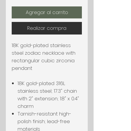
Agregar al carrito
Realizar compra
18K gold-plated stainless
steel zodiac necklace with
rectangular cubic zirconia
pendant
18K gold-plated 316L
stainless steel; 17.3" chain
with 2" extension; 1.8" x 0.4"
charm
Tarnish-resistant high-
polish finish; lead-free
materials