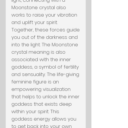
Moonstone crystal also
works to raise your vibration
and uplift your spirit.
Together, these forces guide
you out of the darkness and
into the light. The Moonstone
crystal meaning is also
associated with the inner
goddess, a symbol of fertility
and sensuality. The life-giving
feminine figure is an
empowering visualization
that helps to unlock the inner
goddess that exists deep
within your spirit. This
goddess energy allows you
to get back into your own