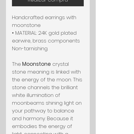
Handcrafted earrings with
moonstone
• MATERIAL: 24K gold plated
earwire, brass components
Non-tarnishing.
The
Moonstone
crystal
stone meaning is linked with
the energy of the moon. This
stone channels the brilliant
white illumination of
moonbeams shining light on
your pathway to balance
and harmony. Because it
embodies the energy of
light, connecting with a