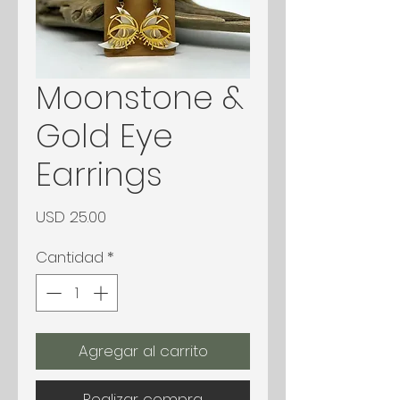
Moonstone &
Gold Eye
Earrings
Precio
USD 25.00
Cantidad
*
Agregar al carrito
Realizar compra