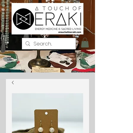
Iniciar sesión