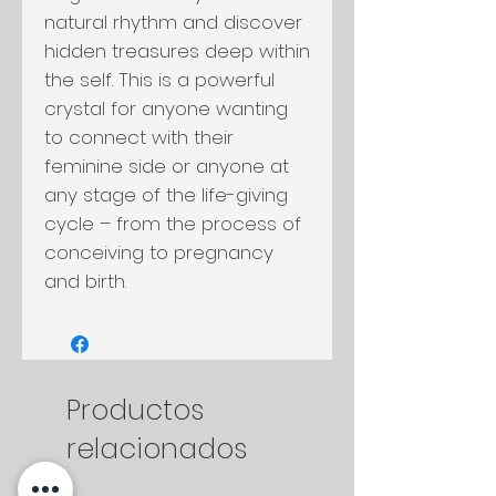
natural rhythm and discover
hidden treasures deep within
the self. This is a powerful
crystal for anyone wanting
to connect with their
feminine side or anyone at
any stage of the life-giving
cycle – from the process of
conceiving to pregnancy
and birth.
Productos
relacionados