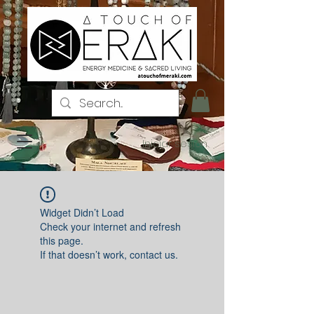
Iniciar sesión
Widget Didn’t Load
Check your internet and refresh
this page.
If that doesn’t work, contact us.