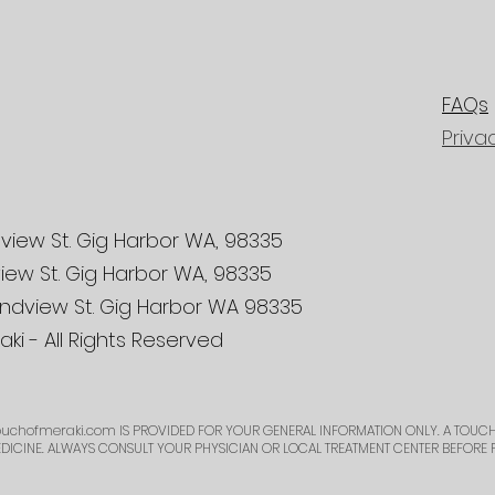
FAQs
Priva
view St. Gig Harbor WA, 98335
iew St. Gig Harbor WA, 98335
ndview St. Gig Harbor WA 98335
ki - All Rights Reserved
uchofmeraki.com
IS PROVIDED FOR YOUR GENERAL INFORMATION ONLY. A TOUCH
EDICINE. ALWAYS CONSULT YOUR PHYSICIAN OR LOCAL TREATMENT CENTER BEFORE 