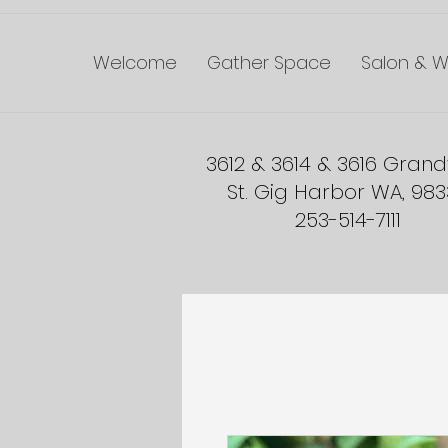
Welcome
Gather Space
Salon & W
3612 & 3614 & 3616 Gran
St. Gig Harbor WA, 98
253-514-7111