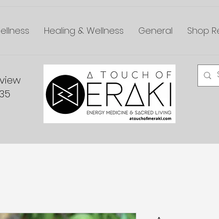
ellness
Healing & Wellness
General
Shop Re
dview
335