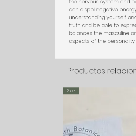
the nervous system and be
can dispel negative energy 
understanding yourself an
truth and be able to expres
balances the masculine a
aspects of the personality
Productos relaci
2 oz