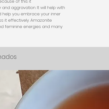
cause of this it
and aggravation. It will help with
d help you embrace your inner
s it effectively. Amazonite
nd feminine energies and many
.
onados