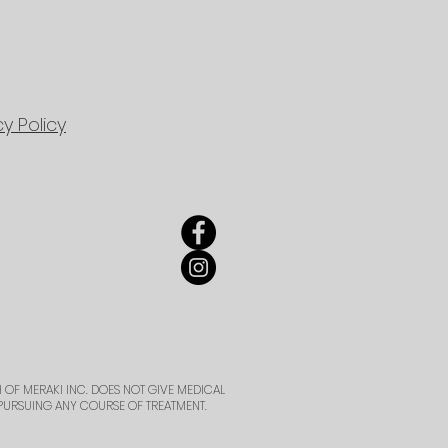
cy Policy
 OF MERAKI INC. DOES NOT GIVE MEDICAL
PURSUING ANY COURSE OF TREATMENT.