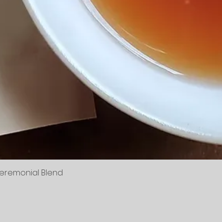
Ceremonial Blend
Vista rápida