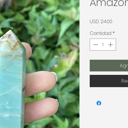
Amazon
Precio
USD 24.00
Cantidad
*
Agr
Re