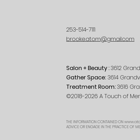
253-514-7111
brooke.atom@gmail.com
Salon + Beauty :
3612 Grand
Gather Space:
3614 Grandv
Treatment Room:
3616 Gra
©2018-2026 A Touch of Mera
THE INFORMATION CONTAINED ON
www.ato
ADVICE OR ENGAGE IN THE PRACTICE OF M