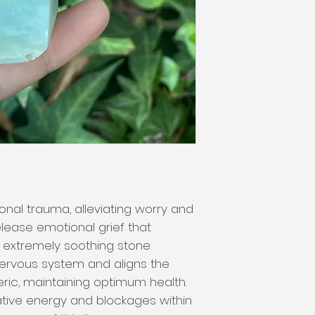
nal trauma, alleviating worry and
elease emotional grief that
is extremely soothing stone
nervous system and aligns the
eric, maintaining optimum health.
tive energy and blockages within