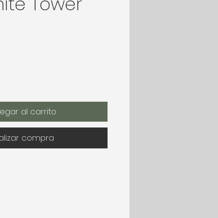
ite Tower
egar al carrito
alizar compra