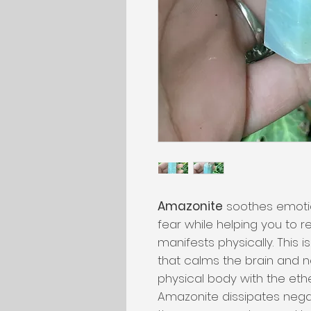
Amazonite
soothes emotio
fear while helping you to r
manifests physically. This 
that calms the brain and 
physical body with the eth
Amazonite dissipates nega