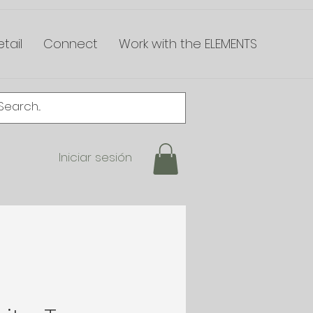
tail
Connect
Work with the ELEMENTS
Iniciar sesión