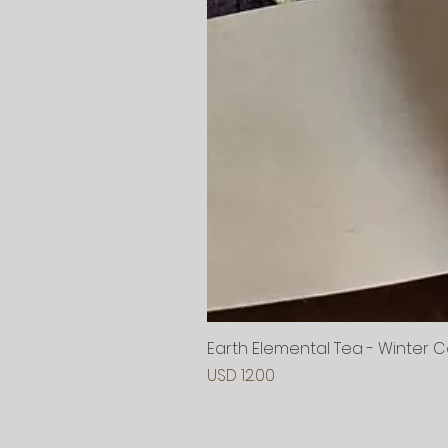
Earth Elemental Tea - Winter 
Precio
USD 12.00