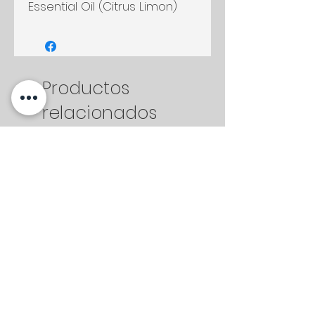
Essential Oil (Citrus Limon)
Productos
relacionados
2 oz
2 oz