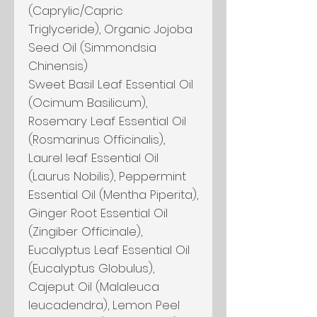
(Caprylic/Capric
Triglyceride), Organic Jojoba
Seed Oil (Simmondsia
Chinensis)
Sweet Basil Leaf Essential Oil
(Ocimum Basilicum),
Rosemary Leaf Essential Oil
(Rosmarinus Officinalis),
Laurel leaf Essential Oil
(Laurus Nobilis), Peppermint
Essential Oil (Mentha Piperita),
Ginger Root Essential Oil
(Zingiber Officinale),
Eucalyptus Leaf Essential Oil
(Eucalyptus Globulus),
Cajeput Oil (Malaleuca
leucadendra), Lemon Peel