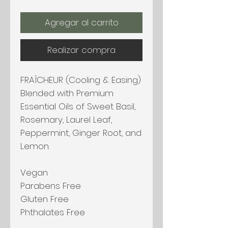
Agregar al carrito
Realizar compra
FRAÎCHEUR (Cooling & Easing)
Blended with Premium
Essential Oils of Sweet Basil,
Rosemary, Laurel Leaf,
Peppermint, Ginger Root, and
Lemon.
Vegan
Parabens Free
Gluten Free
Phthalates Free