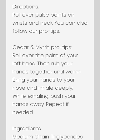
Directions:
Roll over pulse points on
wrists and neck. You can also
follow our pro-tips.
Cedar & Myrrh pro-tips:
Roll over the palm of your
left hand. Then rub your
hands together until warm.
Bring your hands to your
nose and inhale deeply.
While exhaling, push your
hands away. Repeat if
needed.
Ingredients:
Medium Chain Triglycerides