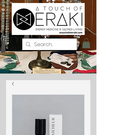
Iniciar sesión