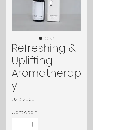
Refreshing &
Uplifting
Aromatherap
y
Precio
USD 25.00
Cantidad
*