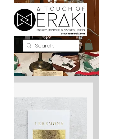
Iniciar sesión