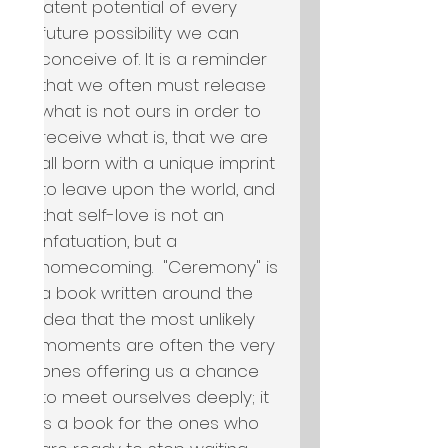
latent potential of every 
future possibility we can 
conceive of. It is a reminder 
that we often must release 
what is not ours in order to 
receive what is, that we are 
all born with a unique imprint 
to leave upon the world, and 
that self-love is not an 
infatuation, but a 
homecoming.  "Ceremony" is 
a book written around the 
idea that the most unlikely 
moments are often the very 
ones offering us a chance 
to meet ourselves deeply; it 
is a book for the ones who 