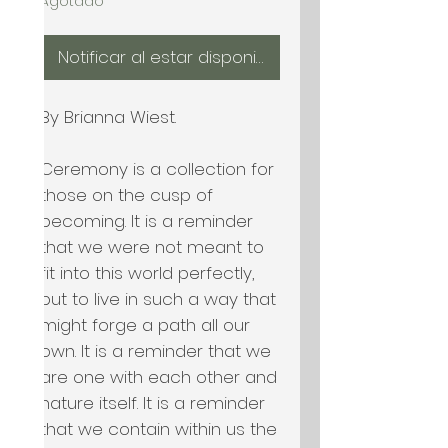
Agotado
Notificar al estar disponible
By Brianna Wiest.

Ceremony is a collection for 
those on the cusp of 
becoming. It is a reminder 
that we were not meant to 
fit into this world perfectly, 
but to live in such a way that 
might forge a path all our 
own. It is a reminder that we 
are one with each other and 
nature itself. It is a reminder 
that we contain within us the 