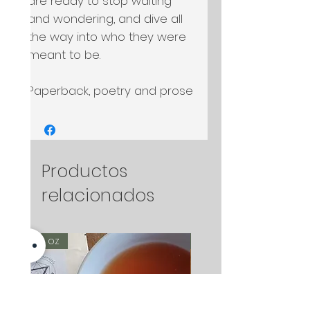
are ready to stop waiting 
and wondering, and dive all 
the way into who they were 
meant to be.

Paperback, poetry and prose
Productos
relacionados
2 oz
2 oz