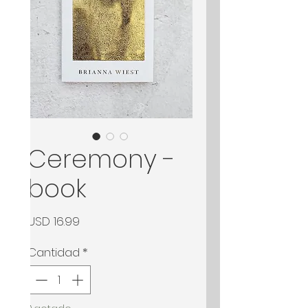
Ceremony -
book
Precio
USD 16.99
Cantidad
*