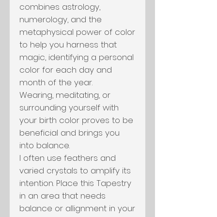
combines astrology,
numerology, and the
metaphysical power of color
to help you harness that
magic, identifying a personal
color for each day and
month of the year.
Wearing, meditating, or
surrounding yourself with
your birth color proves to be
beneficial and brings you
into balance.
I often use feathers and
varied crystals to amplify its
intention. Place this Tapestry
in an area that needs
balance or allignment in your