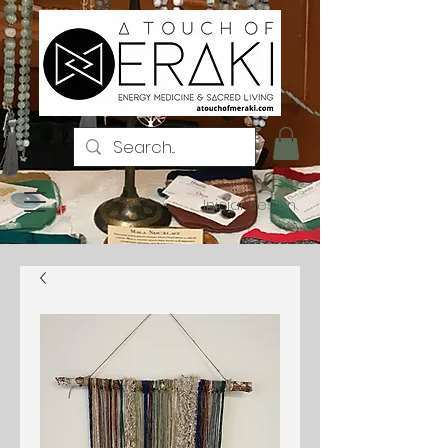
Iniciar sesión