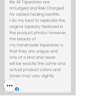
life. All Tapestries are
smudged and Reki Charged
for added healing benifits.
I do my best to replicate the
original tapestry featured in
the product photos however,
the beauty of
my handmade tapestries is
that they are unigue and
one of a kind and never
will be exactly the same and
actual product colors and
tones may vary slightly.
Productos