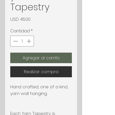
Tapestry
Precio
USD 45.00
Cantidad
*
Agregar al carrito
Realizar compra
Hand crafted, one of a kind,
yarn wall hanging.
Each Yarn Tapestry is