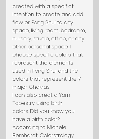
created with a specifict
intention to create and add
flow or Feng Shui to any
space, living room, bedroom,
nursery, studio, office, or any
other personal space. I
choose specific colors that
represent the elements
used in Feng Shui and the
colors that represent the 7
major Chakras.
I can also creat a Yarn
Tapestry using birth
colors. Did you know you
have a birth color?
According to Michele
Bernhardt, Colorstrology