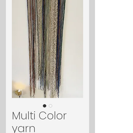
Multi Color
yarn