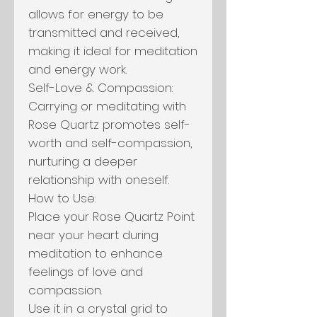
allows for energy to be
transmitted and received,
making it ideal for meditation
and energy work.
Self-Love & Compassion:
Carrying or meditating with
Rose Quartz promotes self-
worth and self-compassion,
nurturing a deeper
relationship with oneself.
How to Use:
Place your Rose Quartz Point
near your heart during
meditation to enhance
feelings of love and
compassion.
Use it in a crystal grid to