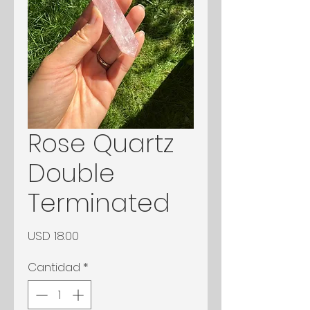
Rose Quartz
Double
Terminated
Precio
USD 18.00
Cantidad
*