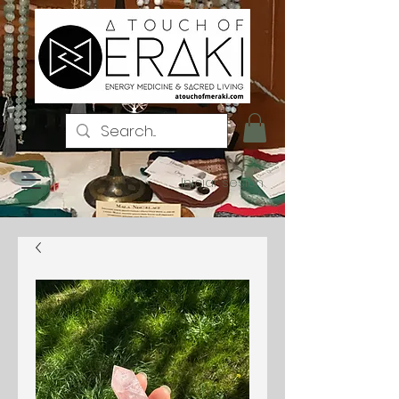
Iniciar sesión