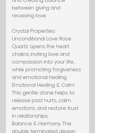
between giving and
receiving love.
Crystal Properties:
Unconditional Love: Rose
Quartz opens the heart
chakra, inviting love and
compassion into your life,
while promoting forgiveness
and emotional healing.
Emotional Healing & Calm:
This gentle stone helps to
release past hurts, calm
emotions, and restore trust
in relationships.
Balance & Harmony: The
double terminated design