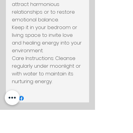
attract harmonious
relationships or to restore
emotional balance.
Keep it in your bedroom or
living space to invite love
and healing energy into your
environment.
Care Instructions: Cleanse
regularly under moonlight or
with water to maintain its
nurturing energy.
Productos
relacionados