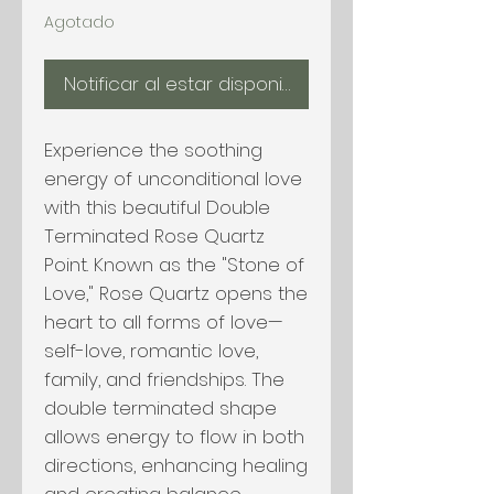
Agotado
Notificar al estar disponible
Experience the soothing
energy of unconditional love
with this beautiful Double
Terminated Rose Quartz
Point. Known as the "Stone of
Love," Rose Quartz opens the
heart to all forms of love—
self-love, romantic love,
family, and friendships. The
double terminated shape
allows energy to flow in both
directions, enhancing healing
and creating balance