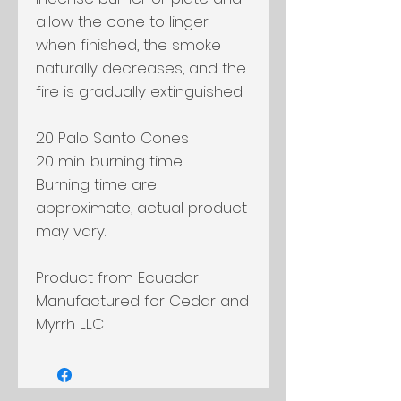
allow the cone to linger.
when finished, the smoke
naturally decreases, and the
fire is gradually extinguished.
20 Palo Santo Cones
20 min. burning time.
Burning time are
approximate, actual product
may vary.
Product from Ecuador
Manufactured for Cedar and
Myrrh LLC