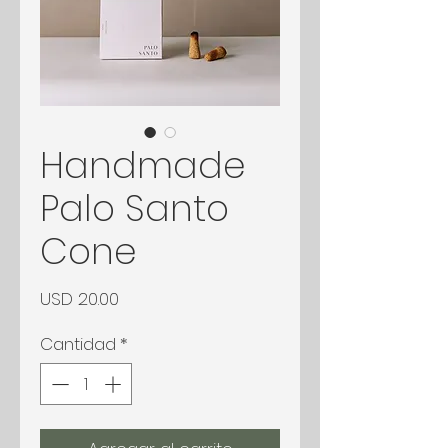
Handmade
Palo Santo
Cone
Precio
USD 20.00
Cantidad
*