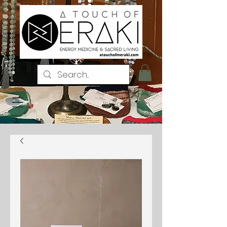
Iniciar sesión