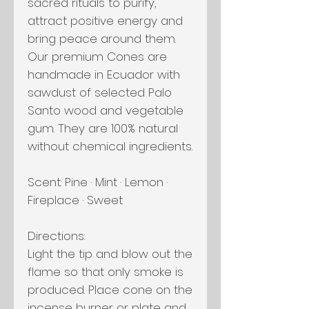
sacred rituals to purify,
attract positive energy and
bring peace around them.
Our premium Cones are
handmade in Ecuador with
sawdust of selected Palo
Santo wood and vegetable
gum. They are 100% natural
without chemical ingredients.
Scent: Pine · Mint · Lemon ·
Fireplace · Sweet
Directions:
Light the tip and blow out the
flame so that only smoke is
produced. Place cone on the
incense burner or plate and