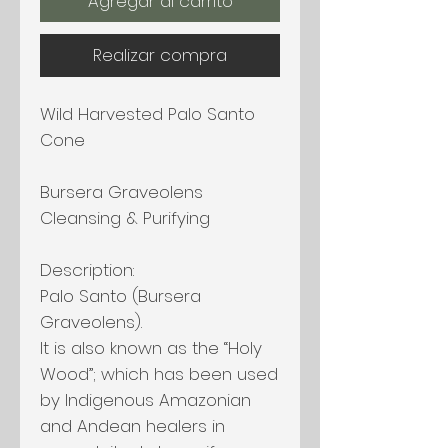
Agregar al carrito
Realizar compra
Wild Harvested Palo Santo
Cone
Bursera Graveolens
Cleansing & Purifying
Description:
Palo Santo (Bursera
Graveolens).
It is also known as the “Holy
Wood”; which has been used
by Indigenous Amazonian
and Andean healers in