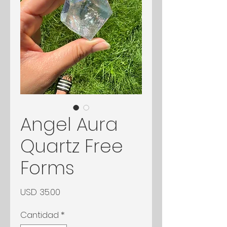
Angel Aura
Quartz Free
Forms
Precio
USD 35.00
Cantidad
*