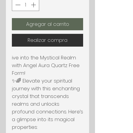
Agregar al carrito
Realizar compra
ive into the Mystical Realm
with Angel Aura Quartz Free
Form!
✨🌈 Elevate your spiritual
journey with this enchanting
crystal that transcends
realms and unlocks
profound connections. Here’s
a glimpse into its magical
properties: