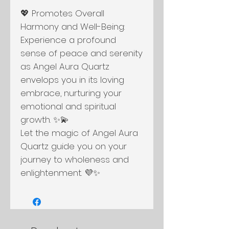
💖 Promotes Overall
Harmony and Well-Being:
Experience a profound
sense of peace and serenity
as Angel Aura Quartz
envelops you in its loving
embrace, nurturing your
emotional and spiritual
growth. ✨💫
Let the magic of Angel Aura
Quartz guide you on your
journey to wholeness and
enlightenment. 💜✨