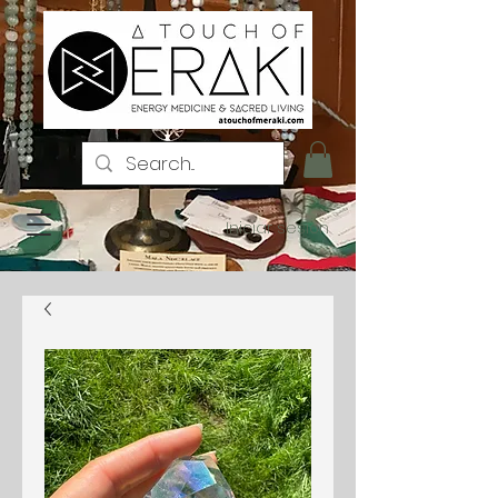
Iniciar sesión