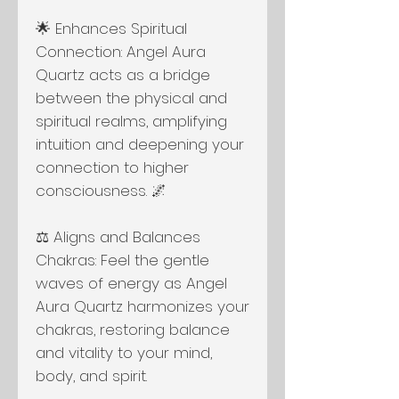
🌟 Enhances Spiritual
Connection: Angel Aura
Quartz acts as a bridge
between the physical and
spiritual realms, amplifying
intuition and deepening your
connection to higher
consciousness. 🌌
⚖️ Aligns and Balances
Chakras: Feel the gentle
waves of energy as Angel
Aura Quartz harmonizes your
chakras, restoring balance
and vitality to your mind,
body, and spirit.