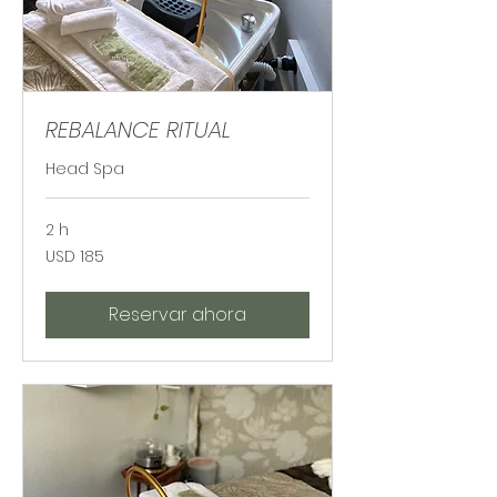
REBALANCE RITUAL
Head Spa
2 h
185
USD 185
dólares
estadounidenses
Reservar ahora