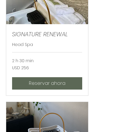
SIGNATURE RENEWAL
Head Spa
2 h 30 min
256
USD 256
dólares
estadounidenses
Reservar ahora