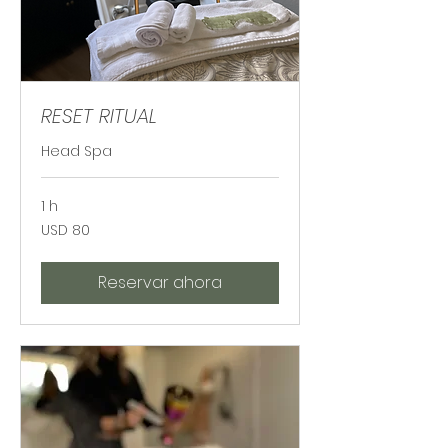
RESET RITUAL
Head Spa
1 h
80
USD 80
dólares
estadounidenses
Reservar ahora