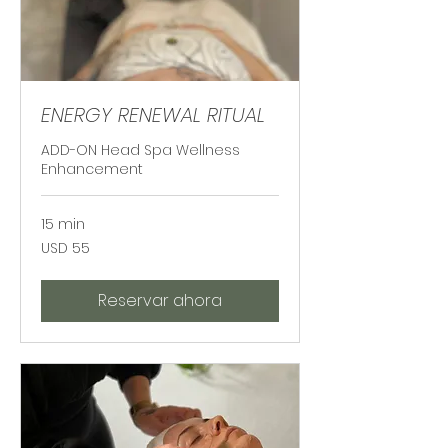
ENERGY RENEWAL RITUAL
ADD-ON Head Spa Wellness
Enhancement
15 min
55
USD 55
dólares
estadounidenses
Reservar ahora