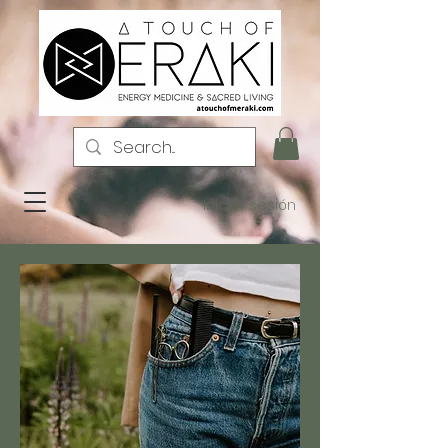
Iniciar sesión