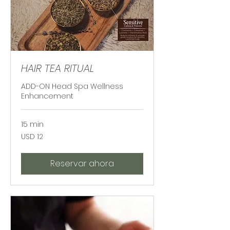
HAIR TEA RITUAL
ADD-ON Head Spa Wellness
Enhancement
15 min
12
USD 12
dólares
estadounidenses
Reservar ahora