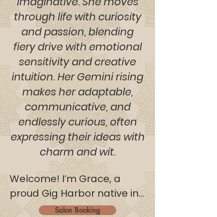
imaginative. She moves
through life with curiosity
and passion, blending
fiery drive with emotional
sensitivity and creative
intuition. Her Gemini rising
makes her adaptable,
communicative, and
endlessly curious, often
expressing their ideas with
charm and wit.
Welcome! I’m Grace, a 
proud Gig Harbor native in 
my early twenties with an 
Salon Booking