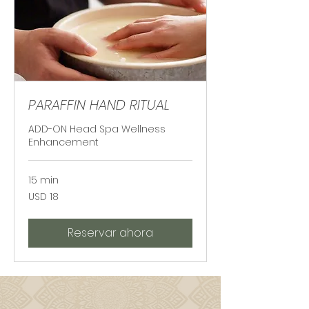
PARAFFIN HAND RITUAL
ADD-ON Head Spa Wellness
Enhancement
15 min
18
USD 18
dólares
estadounidenses
Reservar ahora