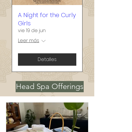
about connection, 
collaboration, and self-
A Night for the Curly
expression.

Girls
vie 19 de jun
Let’s create something 
Leer más
beautiful together—and 
make sure it feels perfectly 
Detalles
you.
Head Spa Offerings