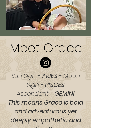
Meet Grace
Sun Sign -
ARIES
- Moon
Sign -
PISCES
Ascendant -
GEMINI
This means Grace is bold
and adventurous yet
deeply empathetic and