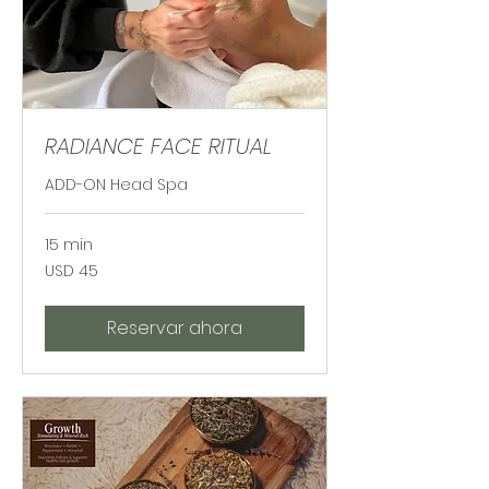
RADIANCE FACE RITUAL
ADD-ON Head Spa
15 min
45
USD 45
dólares
estadounidenses
Reservar ahora