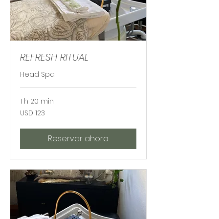
REFRESH RITUAL
Head Spa
1 h 20 min
123
USD 123
dólares
estadounidenses
Reservar ahora