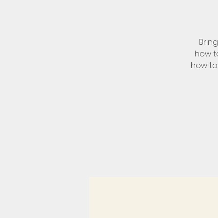
Brin
how to
how to 