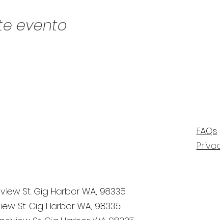
te evento
FAQs
Priva
view St. Gig Harbor WA, 98335
iew St. Gig Harbor WA, 98335