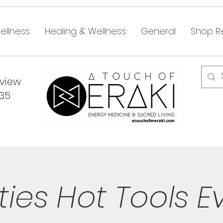
ellness
Healing & Wellness
General
Shop Re
dview
335
ties Hot Tools E