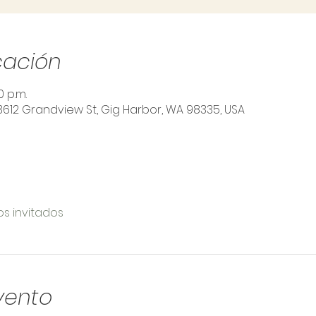
cación
0 p.m.
3612 Grandview St, Gig Harbor, WA 98335, USA
os invitados
vento