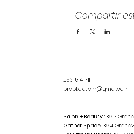
Compartir es
253-514-7111
brooke.atom@gmail.com
Salon + Beauty :
3612 Grand
Gather Space:
3614 Grandv