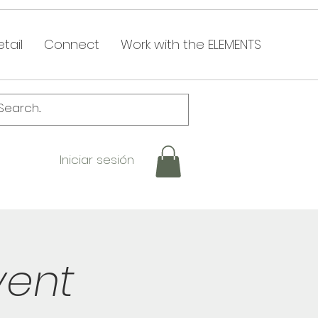
tail
Connect
Work with the ELEMENTS
Iniciar sesión
vent