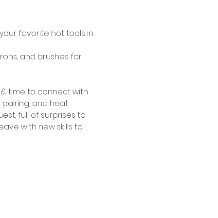
our favorite hot tools in 
irons, and brushes for 
& time to connect with 
 pairing, and heat 
, full of surprises to 
ave with new skills to 