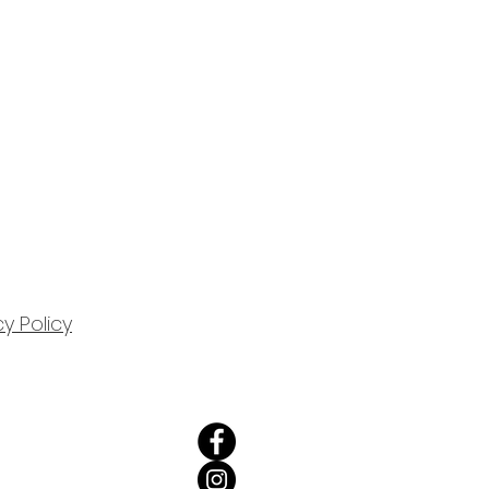
cy Policy