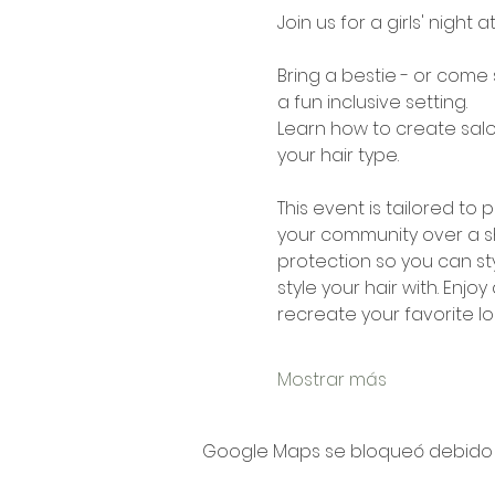
Join us for a girls' night a
Bring a bestie - or come 
a fun inclusive setting. 
Learn how to create salon
your hair type.
This event is tailored t
your community over a sh
protection so you can sty
style your hair with. Enjo
recreate your favorite lo
Mostrar más
Google Maps se bloqueó debido a 