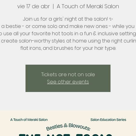
vie 17 de abr
  |  
A Touch of Meraki Salon
Join us for a girls' night at the salon! ✨
g a bestie - or come solo and make new ones - while you 
 use all your favorite hot tools in a fun & inclusive setting
create salon-worthy styles at home using the right curlin
flat irons, and brushes for your hair type.
Tickets are not on sale
See other events