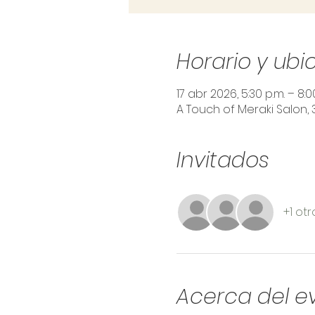
Horario y ubi
17 abr 2026, 5:30 p.m. – 8:0
A Touch of Meraki Salon, 
Invitados
+1 otr
Acerca del e