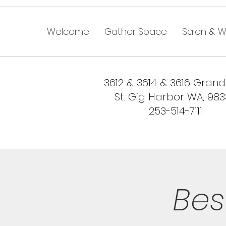
Welcome
Gather Space
Salon & W
3612 & 3614 & 3616 Gran
St. Gig Harbor WA, 98
253-514-7111
Bes