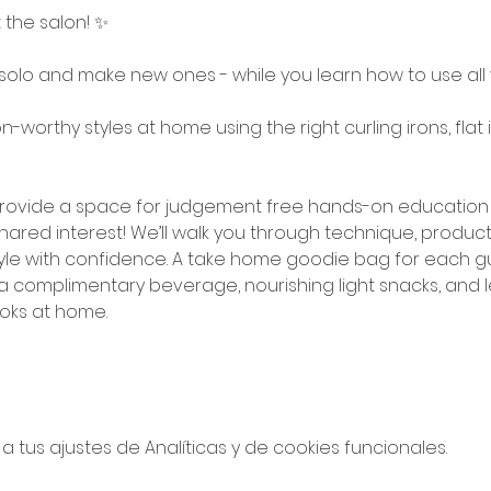
t the salon! ✨
solo and make new ones - while you learn how to use all y
-worthy styles at home using the right curling irons, flat 
o provide a space for judgement free hands-on education 
ared interest! We’ll walk you through technique, product
le with confidence. A take home goodie bag for each guest
y a complimentary beverage, nourishing light snacks, and le
oks at home. 
tus ajustes de Analíticas y de cookies funcionales.