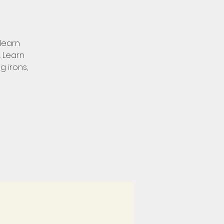
learn
. Learn
g irons,