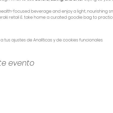
ealth-focused beverage and enjoy a light, nourishing sn
eraki retail & take home a curated goodie bag to practic
tus ajustes de Analíticas y de cookies funcionales.
te evento