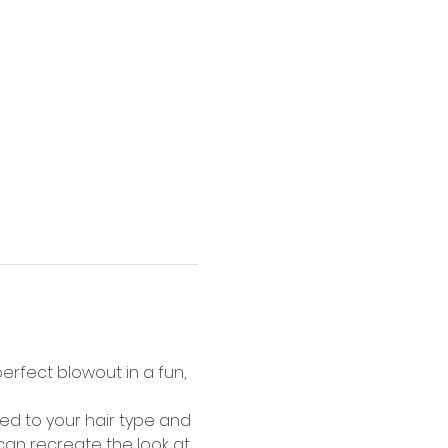
rfect blowout in a fun, 
d to your hair type and 
 can recreate the look at 