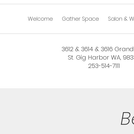
Welcome
Gather Space
Salon & W
3612 & 3614 & 3616 Gran
St. Gig Harbor WA, 98
253-514-7111
B