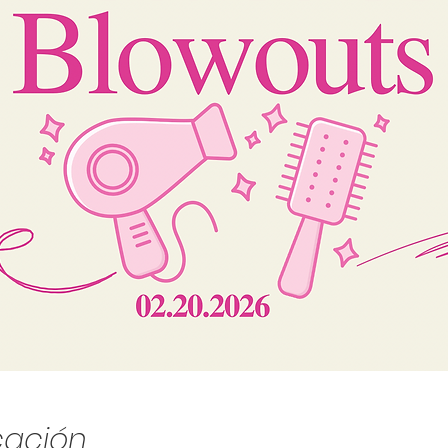
cación