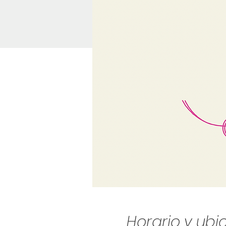
Horario y ubi