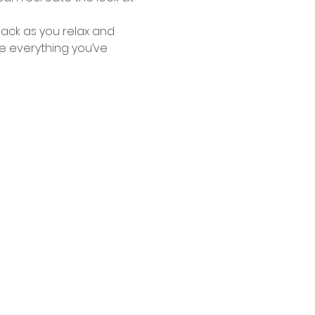
ack as you relax and 
e everything you’ve 