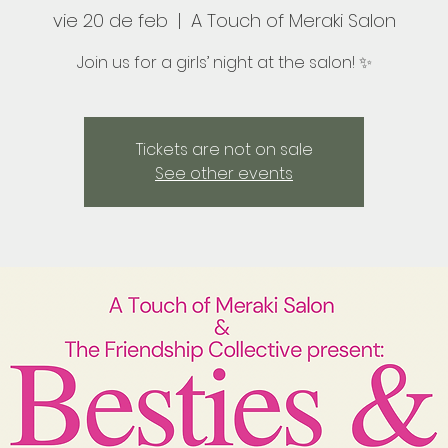
vie 20 de feb
  |  
A Touch of Meraki Salon
Join us for a girls’ night at the salon! ✨
Tickets are not on sale
See other events