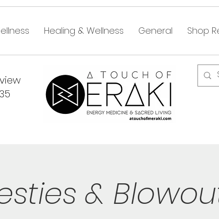
ellness
Healing & Wellness
General
Shop Re
dview
335
esties & Blowou