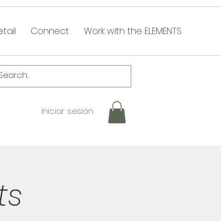
tail
Connect
Work with the ELEMENTS
Iniciar sesión
ts