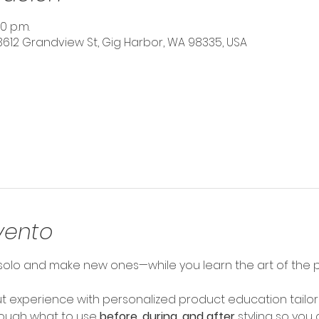
0 p.m.
3612 Grandview St, Gig Harbor, WA 98335, USA
vento
olo and make new ones—while you learn the art of the pe
 experience with personalized product education tailore
hrough what to use 
before, during, and after
 styling so you