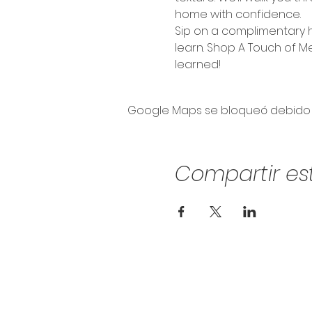
home with confidence.
Sip on a complimentary h
learn. Shop A Touch of M
learned!
Google Maps se bloqueó debido a 
Compartir es