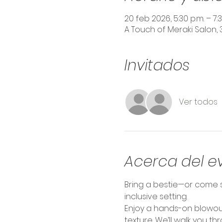
20 feb 2026, 5:30 p.m. – 7:3
A Touch of Meraki Salon, 
Invitados
Ver todos
Acerca del e
Bring a bestie—or come s
inclusive setting.
Enjoy a hands-on blowout
texture. We’ll walk you t